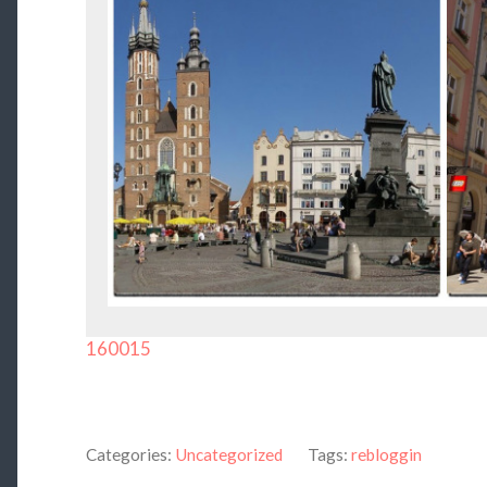
160015
Categories:
Uncategorized
Tags:
rebloggin