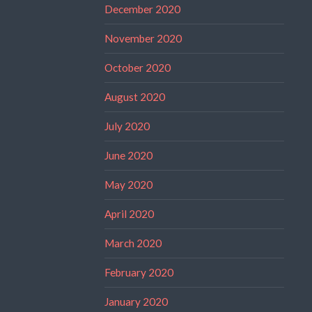
December 2020
November 2020
October 2020
August 2020
July 2020
June 2020
May 2020
April 2020
March 2020
February 2020
January 2020