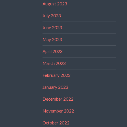
August 2023
July 2023
June 2023
May 2023
April 2023
March 2023
February 2023
January 2023
December 2022
November 2022
October 2022