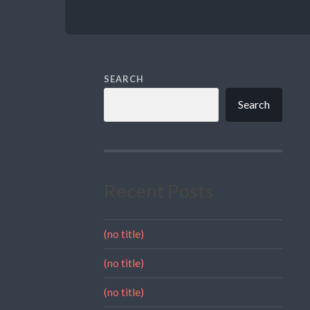
SEARCH
Search
Recent Posts
(no title)
(no title)
(no title)