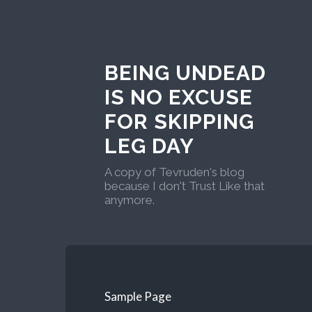
BEING UNDEAD
IS NO EXCUSE
FOR SKIPPING
LEG DAY
A copy of Tevruden's blog
because I don't Trust Like that
anymore.
Sample Page