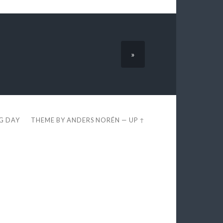
»
EG DAY
THEME BY
ANDERS NORÉN
—
UP ↑