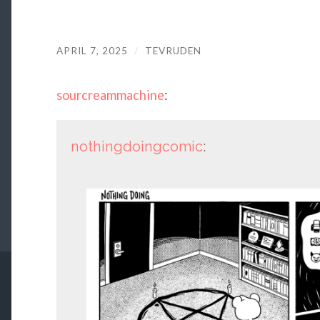
APRIL 7, 2025
/
TEVRUDEN
sourcreammachine
:
nothingdoingcomic
: