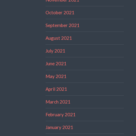
October 2021
September 2021
August 2021
July 2021
June 2021
May 2021
April 2021
March 2021
February 2021
January 2021