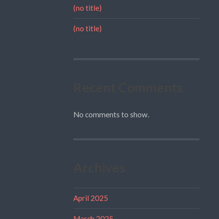
(no title)
(no title)
Recent Comments
No comments to show.
Archives
April 2025
March 2025