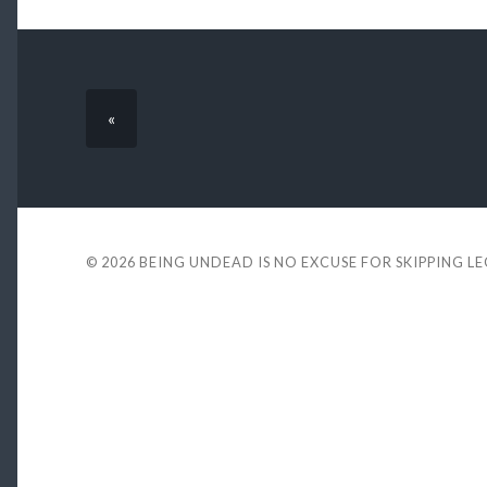
«
© 2026
BEING UNDEAD IS NO EXCUSE FOR SKIPPING L