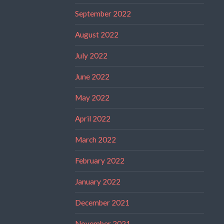
September 2022
August 2022
July 2022
June 2022
May 2022
April 2022
March 2022
February 2022
January 2022
December 2021
November 2021