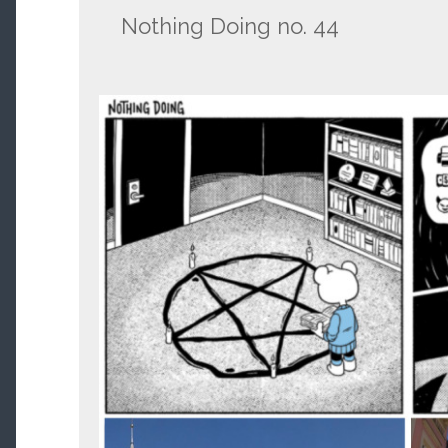
Nothing Doing no. 44