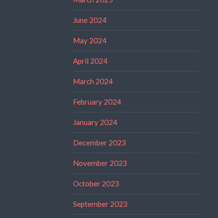
June 2024
May 2024
April 2024
March 2024
February 2024
January 2024
December 2023
November 2023
October 2023
September 2023