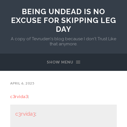
BEING UNDEAD IS NO
EXCUSE FOR SKIPPING LEG
DAY
A copy of Tevruden's blog because I don't Trust Like
that anymore.
SHOW MENU
APRIL 6, 2025
c3rvida3
:
c3rvida3
: