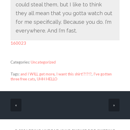
could steal them, but I like to think
they all mean that you gotta watch out
for me specifically. Because you do. I’m
everywhere. And I’m fast.
160023
Categories:
Uncategorized
Tags:
and I WILL get more
,
I want this shirt!?!?!?
,
I've gotten
three free cats
,
UHH HELLO
«
»