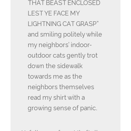
THAT BEAST ENCLOSED
LEST YE FACE MY
LIGHTNING CAT GRASP”
and smiling politely while
my neighbors’ indoor-
outdoor cats gently trot
down the sidewalk
towards me as the
neighbors themselves
read my shirt with a
growing sense of panic.