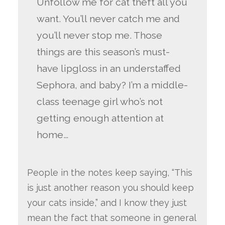
Unfollow me for cat theft all you
want. You’ll never catch me and
you’ll never stop me. Those
things are this season’s must-
have lipgloss in an understaffed
Sephora, and baby? I’m a middle-
class teenage girl who’s not
getting enough attention at
home…
People in the notes keep saying, “This
is just another reason you should keep
your cats inside,” and I know they just
mean the fact that someone in general