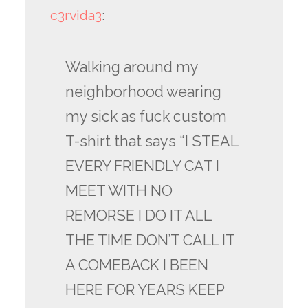
c3rvida3
:
Walking around my
neighborhood wearing
my sick as fuck custom
T-shirt that says “I STEAL
EVERY FRIENDLY CAT I
MEET WITH NO
REMORSE I DO IT ALL
THE TIME DON’T CALL IT
A COMEBACK I BEEN
HERE FOR YEARS KEEP