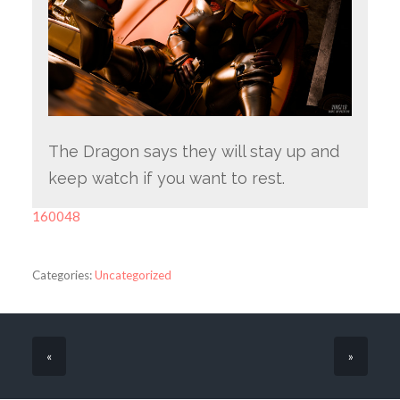
The Dragon says they will stay up and
keep watch if you want to rest.
160048
Categories:
Uncategorized
«
»