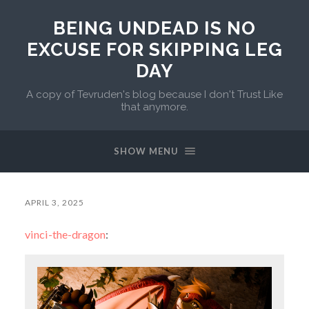
BEING UNDEAD IS NO
EXCUSE FOR SKIPPING LEG
DAY
A copy of Tevruden's blog because I don't Trust Like
that anymore.
SHOW MENU
APRIL 3, 2025
vinci-the-dragon
: