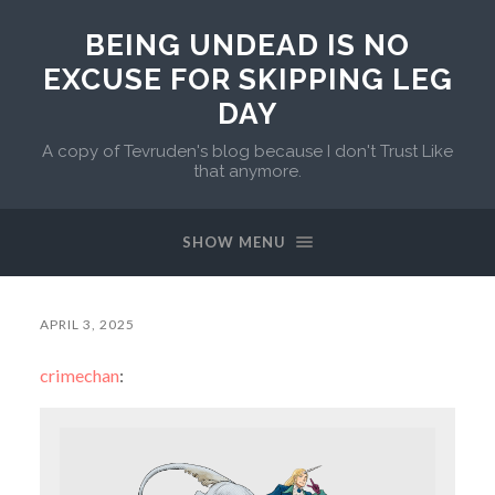
BEING UNDEAD IS NO
EXCUSE FOR SKIPPING LEG
DAY
A copy of Tevruden's blog because I don't Trust Like
that anymore.
SHOW MENU
APRIL 3, 2025
crimechan
: