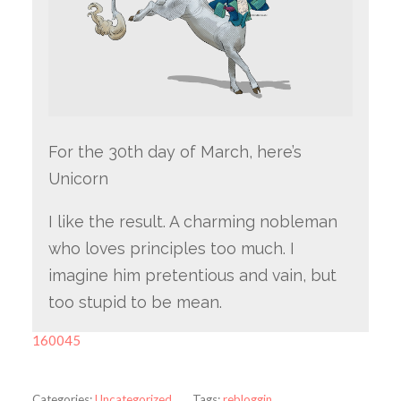
For the 30th day of March, here’s
Unicorn
I like the result. A charming nobleman
who loves principles too much. I
imagine him pretentious and vain, but
too stupid to be mean.
160045
Categories:
Uncategorized
Tags:
rebloggin