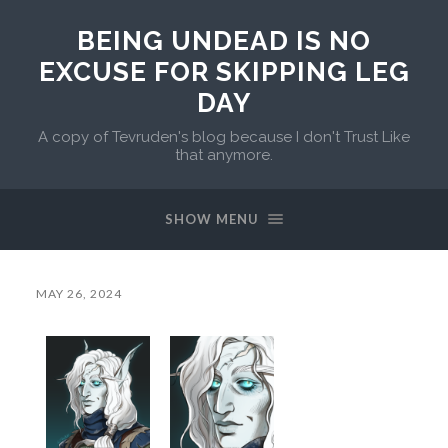
BEING UNDEAD IS NO
EXCUSE FOR SKIPPING LEG
DAY
A copy of Tevruden's blog because I don't Trust Like
that anymore.
SHOW MENU
MAY 26, 2024