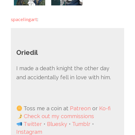
spacelingart
:
Oriedil
I made a death knight the other day
and accidentally fell in love with him.
Toss me a coin at
Patreon
or
Ko-fi
Check out my commissions
Twitter
•
Bluesky
•
Tumblr
•
Instagram