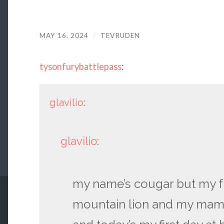
MAY 16, 2024
/
TEVRUDEN
tysonfurybattlepass
:
glavilio
:
glavilio
:
my name’s cougar but my f
mountain lion and my mam