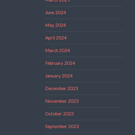
June 2024
May 2024
April 2024
March 2024
February 2024
January 2024
December 2023
November 2023
October 2023
September 2023