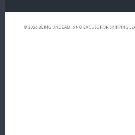
© 2026
BEING UNDEAD IS NO EXCUSE FOR SKIPPING L