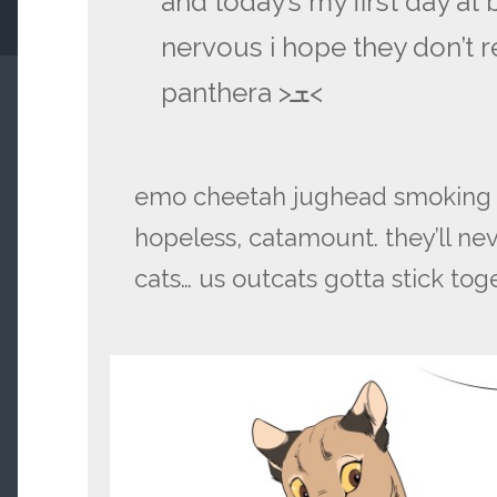
and today’s my first day at b
nervous i hope they don’t re
panthera >ܫ<
emo cheetah jughead smoking be
hopeless, catamount. they’ll neve
cats… us outcats gotta stick tog