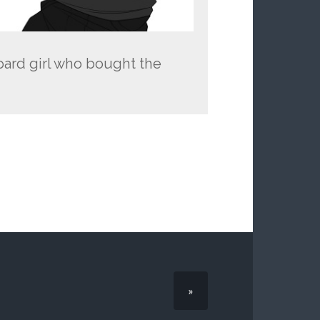
pard girl who bought the
»