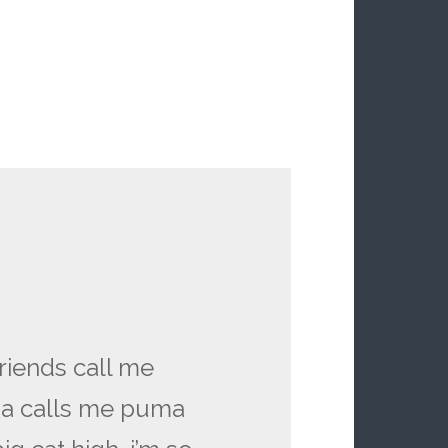
riends call me
a calls me puma