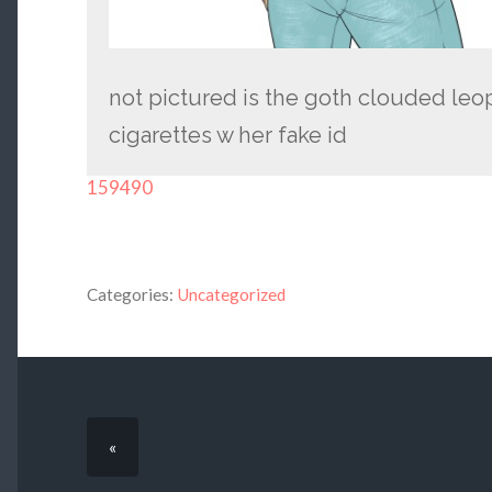
not pictured is the goth clouded leo
cigarettes w her fake id
159490
Categories:
Uncategorized
«