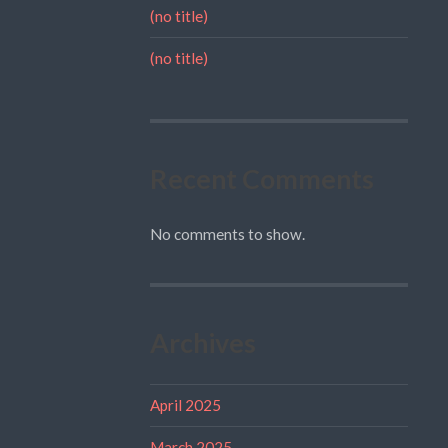
(no title)
(no title)
Recent Comments
No comments to show.
Archives
April 2025
March 2025