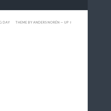
EG DAY
THEME BY
ANDERS NORÉN
—
UP ↑