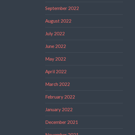
September 2022
August 2022
July 2022
June 2022
May 2022
April 2022
March 2022
February 2022
January 2022
December 2021
November 2021