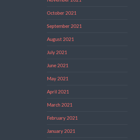
October 2021
September 2021
August 2021
July 2021
June 2021
May 2021
April 2021
March 2021
February 2021
January 2021