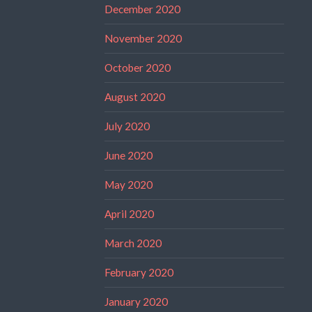
December 2020
November 2020
October 2020
August 2020
July 2020
June 2020
May 2020
April 2020
March 2020
February 2020
January 2020