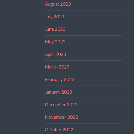
August 2023
July 2023
June 2023
May 2023
April 2023
March 2023
February 2023
January 2023
December 2022
November 2022
October 2022