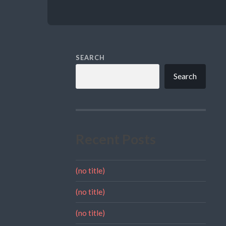
SEARCH
Search
Recent Posts
(no title)
(no title)
(no title)