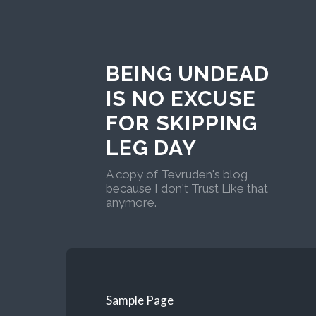
BEING UNDEAD
IS NO EXCUSE
FOR SKIPPING
LEG DAY
A copy of Tevruden's blog
because I don't Trust Like that
anymore.
Sample Page