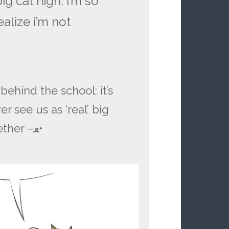
ig cat high. i’m so
alize i’m not
hind the school: it’s
r see us as ‘real’ big
ether –
ﻌ
•