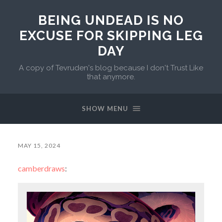
BEING UNDEAD IS NO
EXCUSE FOR SKIPPING LEG
DAY
A copy of Tevruden's blog because I don't Trust Like
that anymore.
SHOW MENU
MAY 15, 2024
camberdraws
: