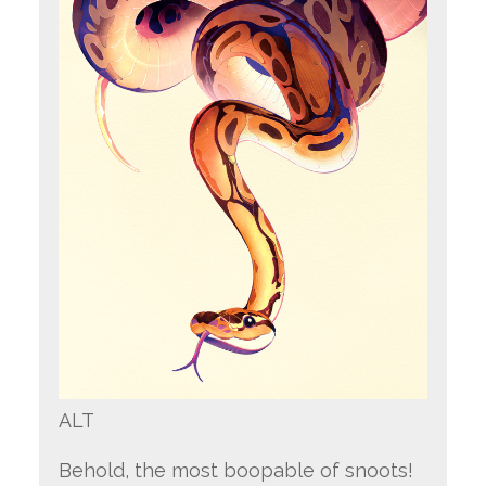
ALT
Behold, the most boopable of snoots!