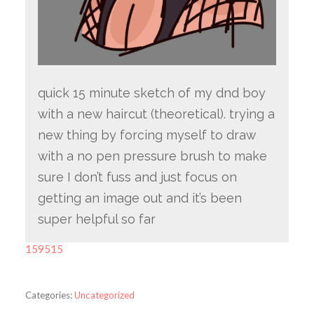
quick 15 minute sketch of my dnd boy
with a new haircut (theoretical). trying a
new thing by forcing myself to draw
with a no pen pressure brush to make
sure I don’t fuss and just focus on
getting an image out and it’s been
super helpful so far
159515
Categories:
Uncategorized