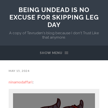
BEING UNDEAD IS NO
EXCUSE FOR SKIPPING LEG
DAY
A copy of Tevruden's blog because I don't Trust Like
that anymore.
SHOW MENU
MAY 15, 2024
ninamodaffari
: