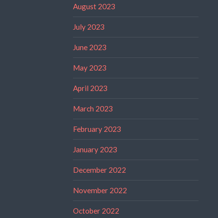
August 2023
July 2023
June 2023
May 2023
April 2023
March 2023
February 2023
January 2023
December 2022
November 2022
October 2022