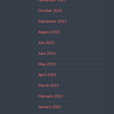
October 2021
September 2021
August 2021
July 2021
June 2021
May 2021
April 2021
March 2021
February 2021
January 2021