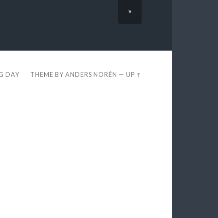
»
EG DAY
THEME BY
ANDERS NORÉN
—
UP ↑