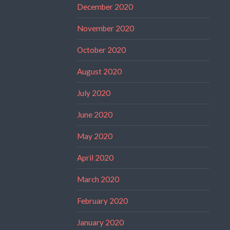
December 2020
November 2020
October 2020
August 2020
July 2020
June 2020
May 2020
April 2020
March 2020
February 2020
January 2020