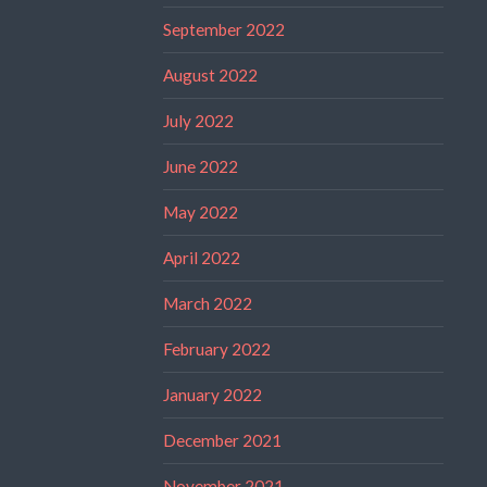
September 2022
August 2022
July 2022
June 2022
May 2022
April 2022
March 2022
February 2022
January 2022
December 2021
November 2021