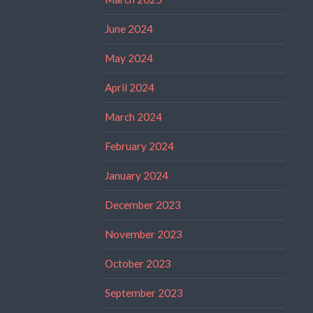
June 2024
May 2024
April 2024
March 2024
February 2024
January 2024
December 2023
November 2023
October 2023
September 2023