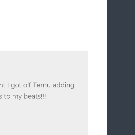
nt I got off Temu adding
 to my beats!!!