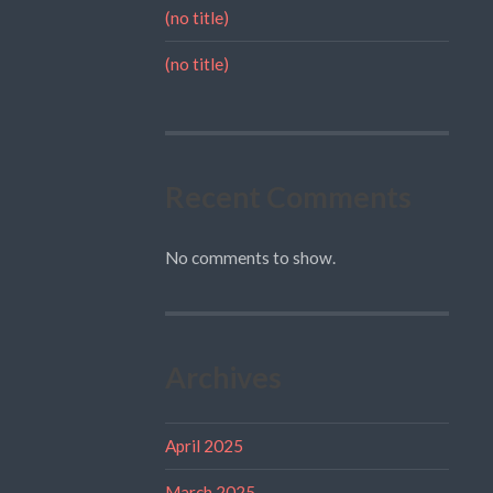
(no title)
(no title)
Recent Comments
No comments to show.
Archives
April 2025
March 2025