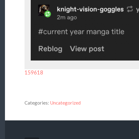
159618
Categories:
Uncategorized