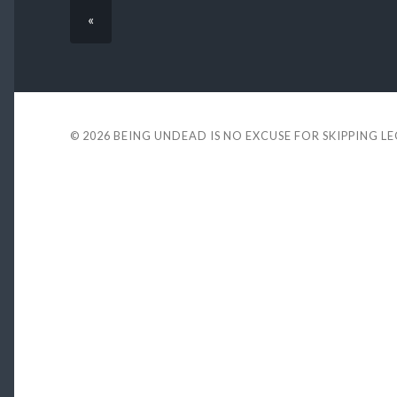
«
© 2026
BEING UNDEAD IS NO EXCUSE FOR SKIPPING L