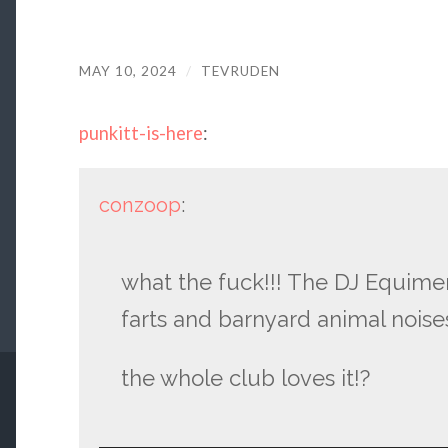
MAY 10, 2024
/
TEVRUDEN
punkitt-is-here
:
conzoop
:
what the fuck!!! The DJ Equime
farts and barnyard animal noises
the whole club loves it!?