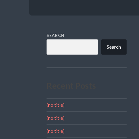
SEARCH
Search
Recent Posts
(no title)
(no title)
(no title)