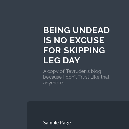
BEING UNDEAD
IS NO EXCUSE
FOR SKIPPING
LEG DAY
A copy of Tevruden's blog
because I don't Trust Like that
anymore.
Sample Page