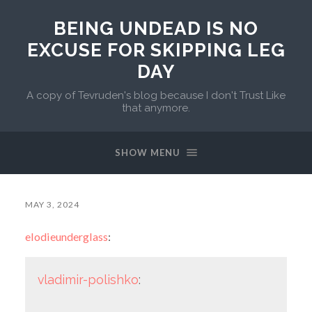
BEING UNDEAD IS NO
EXCUSE FOR SKIPPING LEG
DAY
A copy of Tevruden's blog because I don't Trust Like
that anymore.
SHOW MENU
MAY 3, 2024
elodieunderglass
:
vladimir-polishko
: