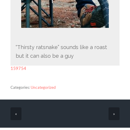
“Thirsty ratsnake” sounds like a roast
but it can also be a guy
159754
Categories:
Uncategorized
«
»