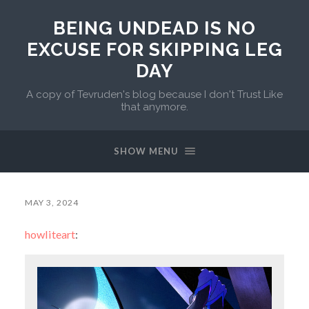
BEING UNDEAD IS NO
EXCUSE FOR SKIPPING LEG
DAY
A copy of Tevruden's blog because I don't Trust Like
that anymore.
SHOW MENU
MAY 3, 2024
howliteart
: