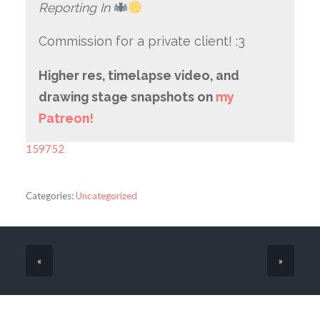
Reporting In
Commission for a private client! :3
Higher res, timelapse video, and
drawing stage snapshots on
my
Patreon!
159752
Categories:
Uncategorized
«
»