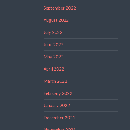
September 2022
August 2022
July 2022
June 2022
May 2022
April 2022
March 2022
February 2022
January 2022
December 2021
November 2021