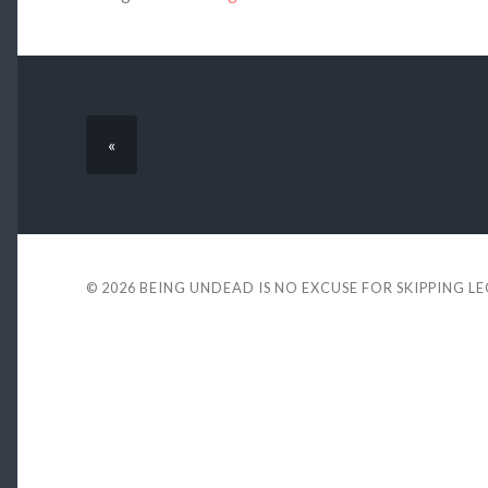
«
© 2026
BEING UNDEAD IS NO EXCUSE FOR SKIPPING L