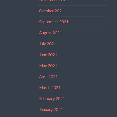
October 2021
September 2021
August 2021
July 2021
June 2021
May 2021
April 2021
March 2021
February 2021
January 2021