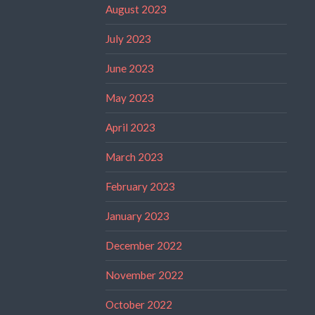
August 2023
July 2023
June 2023
May 2023
April 2023
March 2023
February 2023
January 2023
December 2022
November 2022
October 2022