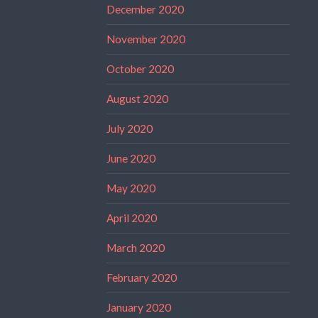
December 2020
November 2020
October 2020
August 2020
July 2020
June 2020
May 2020
April 2020
March 2020
February 2020
January 2020