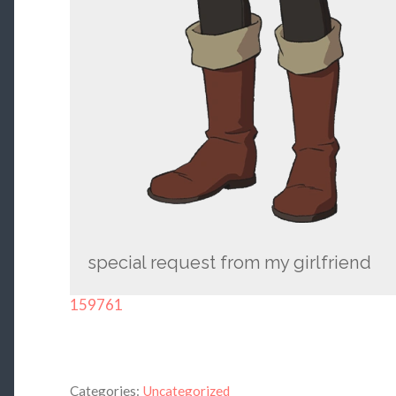
special request from my girlfriend
159761
Categories:
Uncategorized