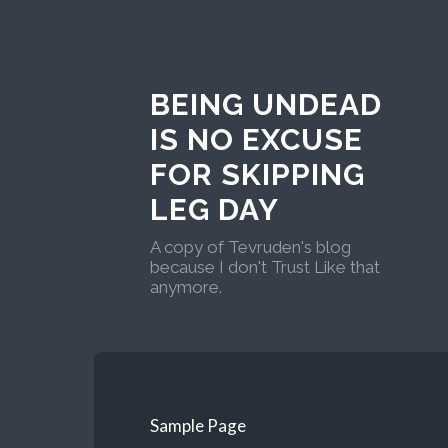
BEING UNDEAD
IS NO EXCUSE
FOR SKIPPING
LEG DAY
A copy of Tevruden's blog
because I don't Trust Like that
anymore.
Sample Page