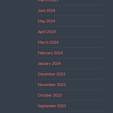
June 2024
May 2024
April 2024
March 2024
February 2024
January 2024
December 2023
November 2023
October 2023
September 2023