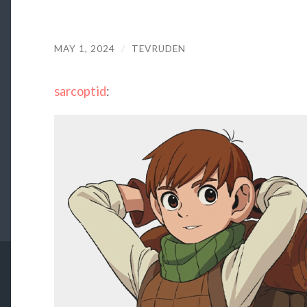
MAY 1, 2024
/
TEVRUDEN
sarcoptid
: