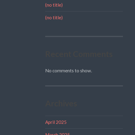
(no title)
(no title)
Recent Comments
No comments to show.
Archives
April 2025
March 2025