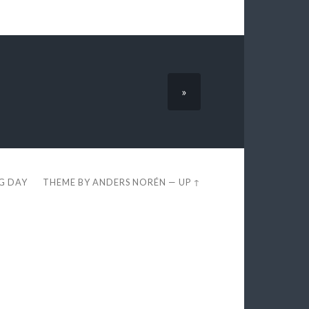
»
EG DAY
THEME BY
ANDERS NORÉN
—
UP ↑