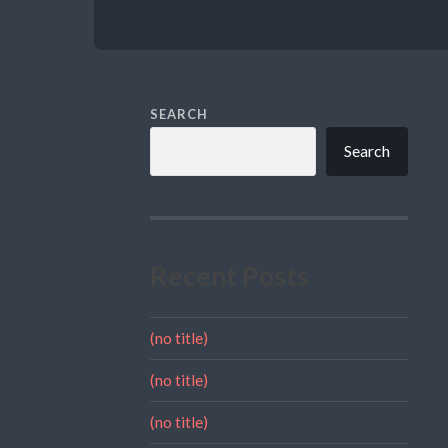
SEARCH
Search
Recent Posts
(no title)
(no title)
(no title)