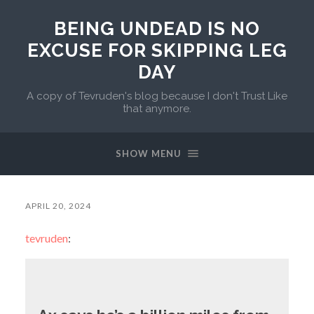
BEING UNDEAD IS NO
EXCUSE FOR SKIPPING LEG
DAY
A copy of Tevruden's blog because I don't Trust Like
that anymore.
SHOW MENU
APRIL 20, 2024
tevruden
: