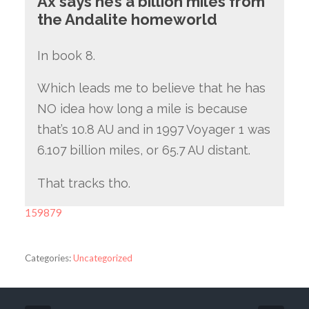
Ax says he’s a billion miles from
the Andalite homeworld
In book 8.
Which leads me to believe that he has
NO idea how long a mile is because
that’s 10.8 AU and in 1997 Voyager 1 was
6.107 billion miles, or 65.7 AU distant.
That tracks tho.
159879
Categories:
Uncategorized