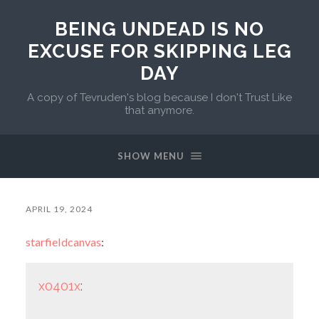
BEING UNDEAD IS NO
EXCUSE FOR SKIPPING LEG
DAY
A copy of Tevruden's blog because I don't Trust Like
that anymore.
SHOW MENU
APRIL 19, 2024
starfieldcanvas
:
x0401x
: