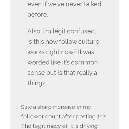
even if we’ve never talked
before.
Also, I’m legit confused.
Is this how follow culture
works right now? It was
worded like it’s common
sense but is that really a
thing?
Saw a sharp increase in my
follower count after posting this.
The legitimacy of it is driving