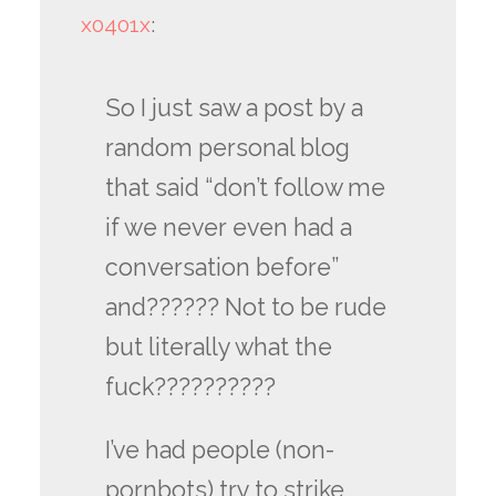
x0401x
:
So I just saw a post by a
random personal blog
that said “don’t follow me
if we never even had a
conversation before”
and?????? Not to be rude
but literally what the
fuck??????????
I’ve had people (non-
pornbots) try to strike