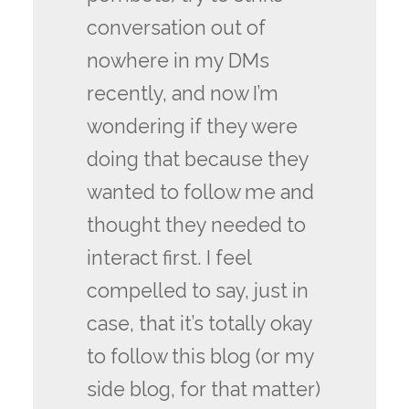
conversation out of
nowhere in my DMs
recently, and now I’m
wondering if they were
doing that because they
wanted to follow me and
thought they needed to
interact first. I feel
compelled to say, just in
case, that it’s totally okay
to follow this blog (or my
side blog, for that matter)