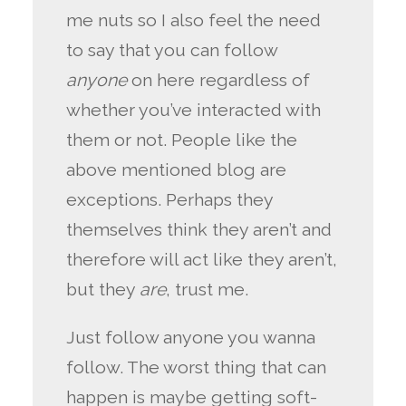
me nuts so I also feel the need
to say that you can follow
anyone
on here regardless of
whether you’ve interacted with
them or not. People like the
above mentioned blog are
exceptions. Perhaps they
themselves think they aren’t and
therefore will act like they aren’t,
but they
are
, trust me.
Just follow anyone you wanna
follow. The worst thing that can
happen is maybe getting soft-