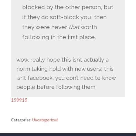
blocked by the other person, but
if they do soft-block you, then
they were never
that
worth
following in the first place.
wow. really hope this isn’t actually a
norm taking hold with new users! this
isn’t facebook, you don’t need to know
people before following them
159915
Categories:
Uncategorized