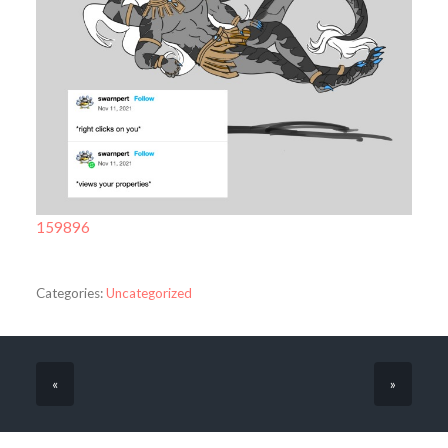
159896
Categories:
Uncategorized
«
»