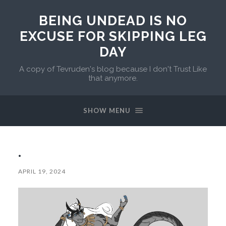
BEING UNDEAD IS NO
EXCUSE FOR SKIPPING LEG
DAY
A copy of Tevruden's blog because I don't Trust Like
that anymore.
SHOW MENU
.
APRIL 19, 2024