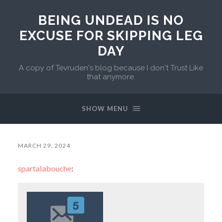
BEING UNDEAD IS NO
EXCUSE FOR SKIPPING LEG
DAY
A copy of Tevruden's blog because I don't Trust Like
that anymore.
SHOW MENU
MARCH 29, 2024
spartalabouche
: