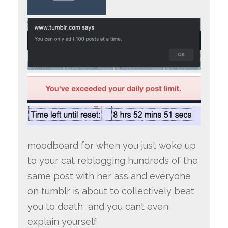
moodboard for when you just woke up
to your cat reblogging hundreds of the
same post with her ass and everyone
on tumblr is about to collectively beat
you to death and you cant even
explain yourself