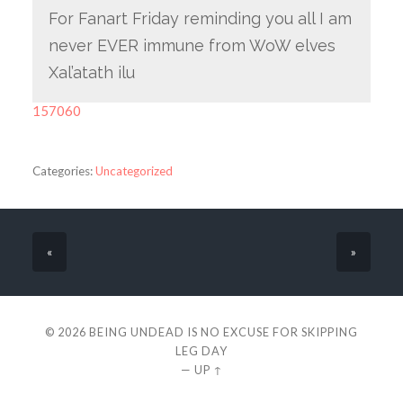
For Fanart Friday reminding you all I am
never EVER immune from WoW elves
Xal’atath ilu
157060
Categories:
Uncategorized
«
»
© 2026
BEING UNDEAD IS NO EXCUSE FOR SKIPPING
LEG DAY
—
UP ↑