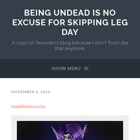
BEING UNDEAD IS NO
EXCUSE FOR SKIPPING LEG
DAY
A copy of Tevruden's blog because I don't Trust Like
that anymore.
SHOW MENU
NOVEMBER 4, 2023
maddiebiscuits
: