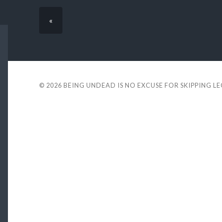
«
© 2026
BEING UNDEAD IS NO EXCUSE FOR SKIPPING L