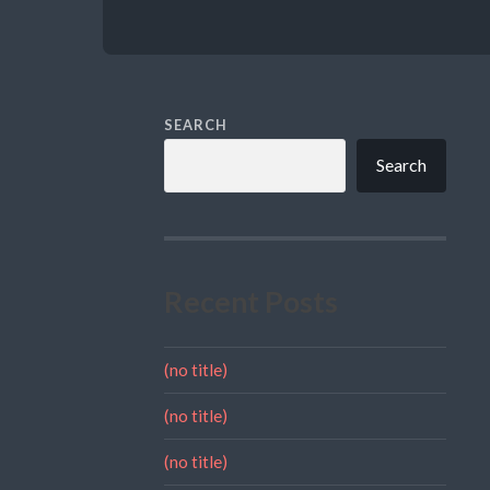
SEARCH
Search
Recent Posts
(no title)
(no title)
(no title)