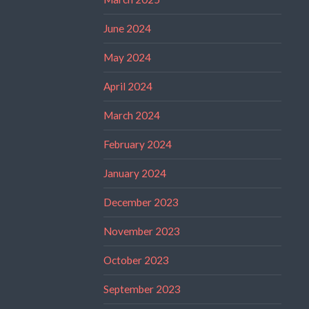
June 2024
May 2024
April 2024
March 2024
February 2024
January 2024
December 2023
November 2023
October 2023
September 2023