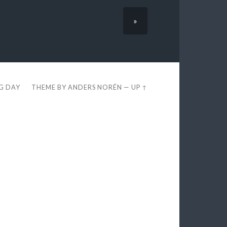
»
EG DAY
THEME BY
ANDERS NORÉN
—
UP ↑