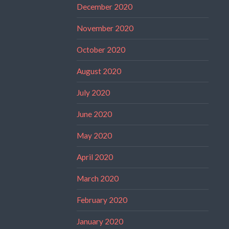
December 2020
November 2020
October 2020
August 2020
July 2020
June 2020
May 2020
April 2020
March 2020
February 2020
January 2020