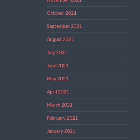
October 2021
September 2021
August 2021
July 2021
June 2021
May 2021
April 2021
March 2021
February 2021
January 2021