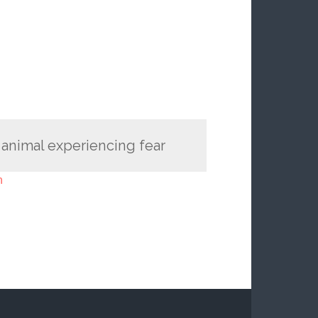
 animal experiencing fear
n