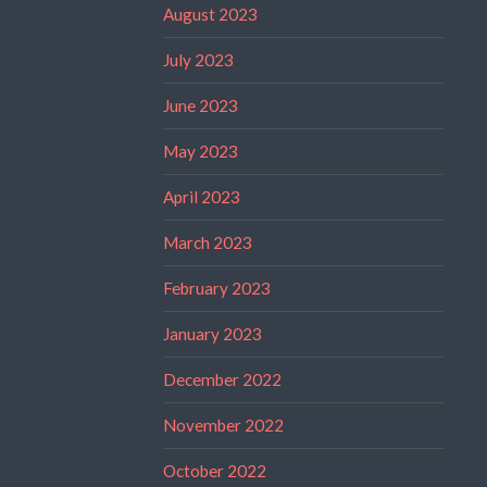
August 2023
July 2023
June 2023
May 2023
April 2023
March 2023
February 2023
January 2023
December 2022
November 2022
October 2022