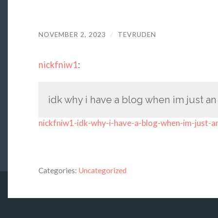
NOVEMBER 2, 2023
/
TEVRUDEN
nickfniw1
:
idk why i have a blog when im just an
nickfniw1-idk-why-i-have-a-blog-when-im-just-a
Categories:
Uncategorized