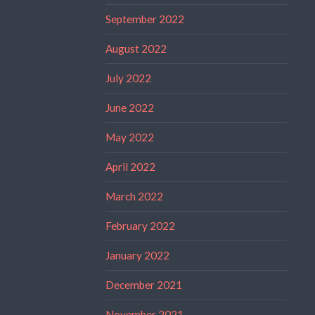
September 2022
August 2022
July 2022
June 2022
May 2022
April 2022
March 2022
February 2022
January 2022
December 2021
November 2021