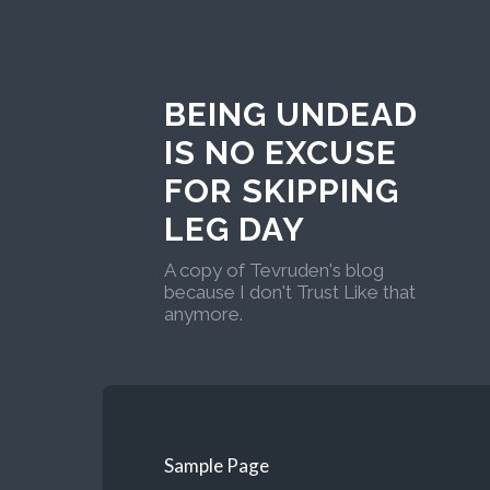
BEING UNDEAD
IS NO EXCUSE
FOR SKIPPING
LEG DAY
A copy of Tevruden's blog
because I don't Trust Like that
anymore.
Sample Page