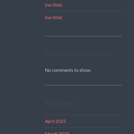
(no title)
(no title)
Recent Comments
No comments to show.
Archives
April 2025
March 2025