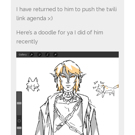
I have returned to him to push the twili
link agenda >:)
Here’s a doodle for ya I did of him
recently