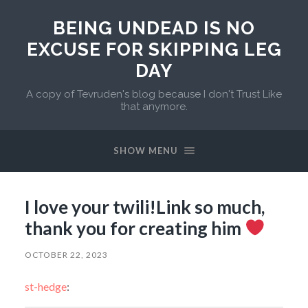
BEING UNDEAD IS NO
EXCUSE FOR SKIPPING LEG
DAY
A copy of Tevruden's blog because I don't Trust Like
that anymore.
SHOW MENU
I love your twili!Link so much,
thank you for creating him
OCTOBER 22, 2023
st-hedge
: