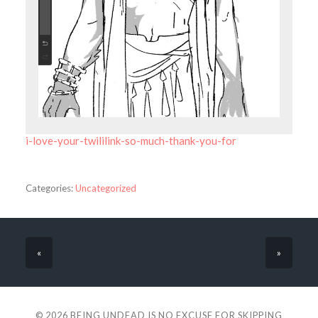
i-love-your-twililink-so-much-thank-you-for
Categories:
Uncategorized
«
»
© 2026
BEING UNDEAD IS NO EXCUSE FOR SKIPPING