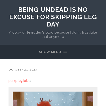
BEING UNDEAD IS NO
EXCUSE FOR SKIPPING LEG
DAY
A copy of Tevruden's blog because I don't Trust Like
that anymore.
SHOW MENU
OCTOBER 21, 2023
purrpleglobe
: