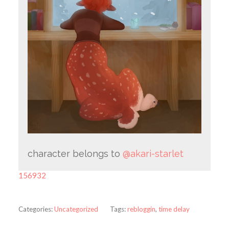
character belongs to
@akari-starlet
156932
Categories:
Uncategorized
Tags:
rebloggin
,
time delay