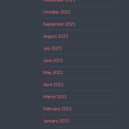
October 2021
September 2021
August 2021
July 2021
June 2021
May 2021
April 2021
March 2021
February 2021
January 2021