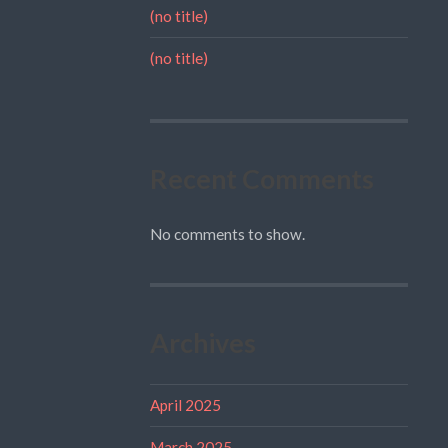
(no title)
(no title)
Recent Comments
No comments to show.
Archives
April 2025
March 2025