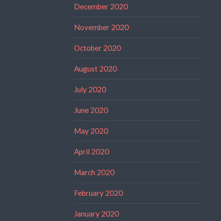
December 2020
November 2020
October 2020
August 2020
July 2020
June 2020
May 2020
April 2020
March 2020
February 2020
January 2020