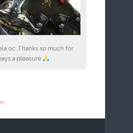
aela oc ,Thanks so much for
ays a pleasure
lay