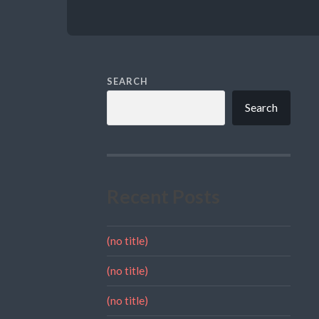
SEARCH
Search
Recent Posts
(no title)
(no title)
(no title)