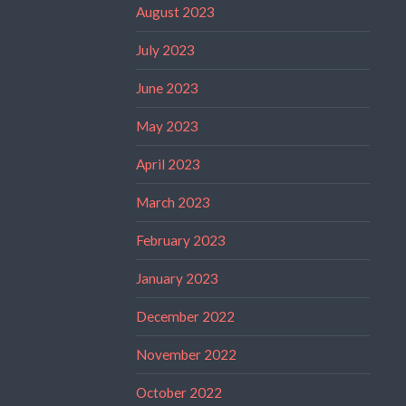
August 2023
July 2023
June 2023
May 2023
April 2023
March 2023
February 2023
January 2023
December 2022
November 2022
October 2022