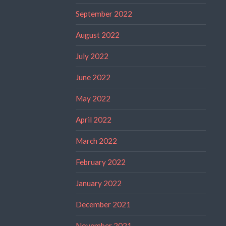
September 2022
August 2022
July 2022
June 2022
May 2022
April 2022
March 2022
February 2022
January 2022
December 2021
November 2021