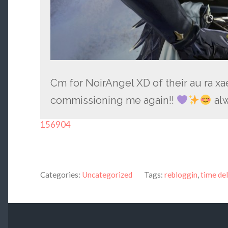
Cm for NoirAngel XD of their au ra x
commissioning me again!!
alw
156904
Categories:
Uncategorized
Tags:
rebloggin
,
time de