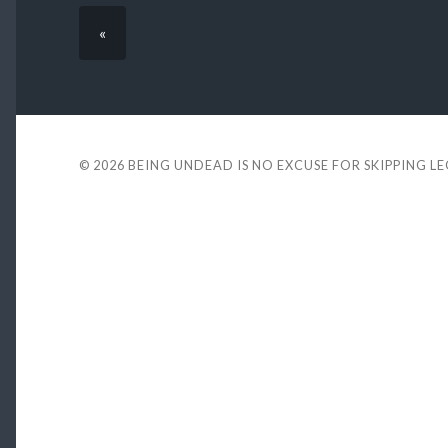
«
© 2026
BEING UNDEAD IS NO EXCUSE FOR SKIPPING L