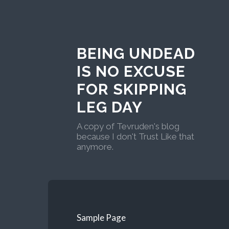
BEING UNDEAD
IS NO EXCUSE
FOR SKIPPING
LEG DAY
A copy of Tevruden's blog
because I don't Trust Like that
anymore.
Sample Page