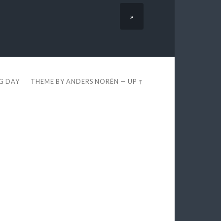
»
EG DAY
THEME BY
ANDERS NORÉN
—
UP ↑