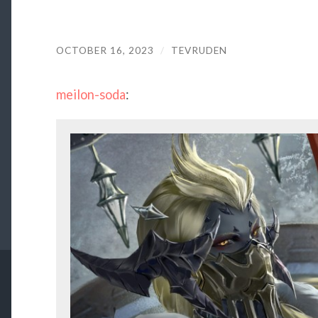
OCTOBER 16, 2023
/
TEVRUDEN
meilon-soda
: