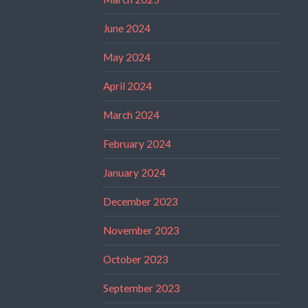
June 2024
May 2024
April 2024
March 2024
February 2024
January 2024
December 2023
November 2023
October 2023
September 2023