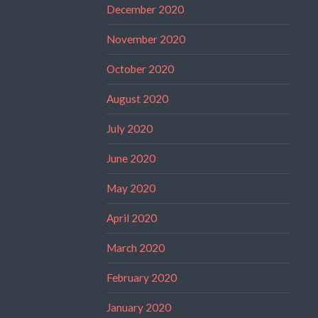
December 2020
November 2020
October 2020
August 2020
July 2020
June 2020
May 2020
April 2020
March 2020
February 2020
January 2020