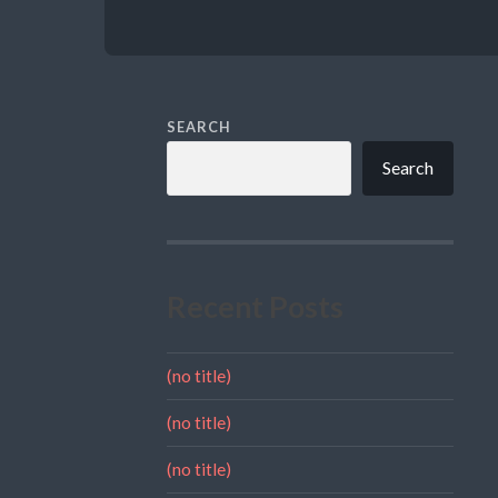
SEARCH
Search
Recent Posts
(no title)
(no title)
(no title)