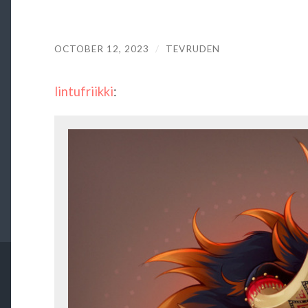
OCTOBER 12, 2023
/
TEVRUDEN
lintufriikki
: