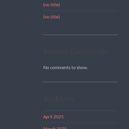
(no title)
(no title)
Recent Comments
No comments to show.
Archives
April 2025
March 2025