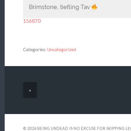
Brimstone, tiefling Tav
156870
Categories:
Uncategorized
«
© 2026
BEING UNDEAD IS NO EXCUSE FOR SKIPPING L