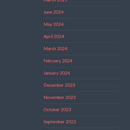
June 2024
May 2024
April 2024
March 2024
February 2024
January 2024
December 2023
November 2023
October 2023
September 2023