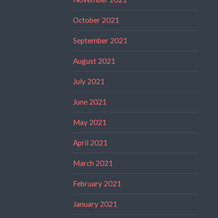
October 2021
September 2021
August 2021
July 2021
June 2021
May 2021
April 2021
March 2021
February 2021
January 2021