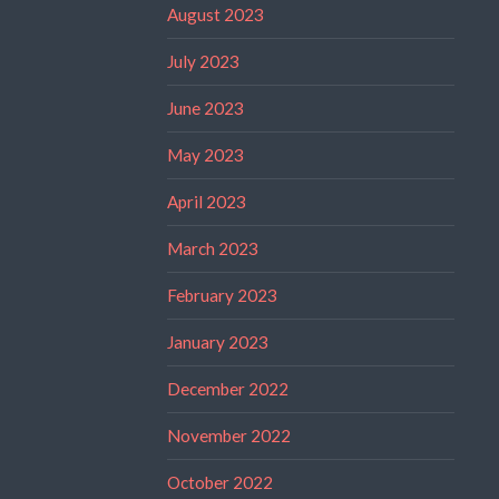
August 2023
July 2023
June 2023
May 2023
April 2023
March 2023
February 2023
January 2023
December 2022
November 2022
October 2022