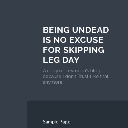
BEING UNDEAD
IS NO EXCUSE
FOR SKIPPING
LEG DAY
A copy of Tevruden's blog
because I don't Trust Like that
anymore.
Sample Page