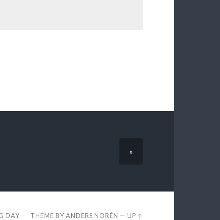
»
EG DAY
THEME BY
ANDERS NORÉN
—
UP ↑