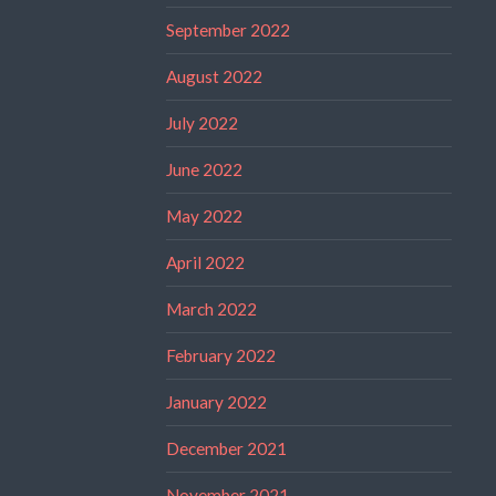
September 2022
August 2022
July 2022
June 2022
May 2022
April 2022
March 2022
February 2022
January 2022
December 2021
November 2021