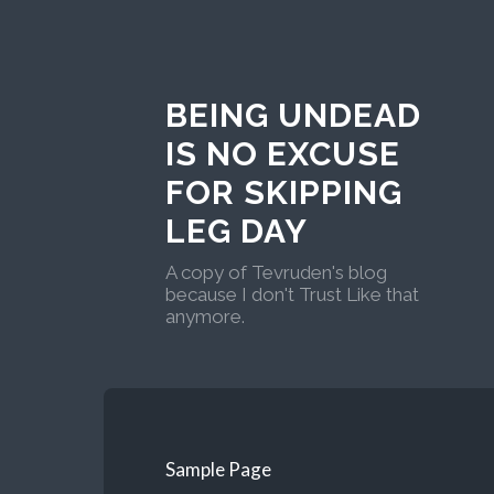
BEING UNDEAD
IS NO EXCUSE
FOR SKIPPING
LEG DAY
A copy of Tevruden's blog
because I don't Trust Like that
anymore.
Sample Page