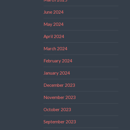
June 2024
May 2024
April 2024
March 2024
February 2024
January 2024
December 2023
November 2023
October 2023
September 2023