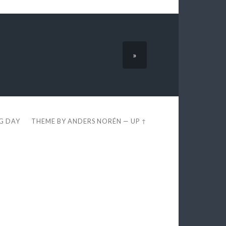
»
EG DAY
THEME BY
ANDERS NORÉN
—
UP ↑