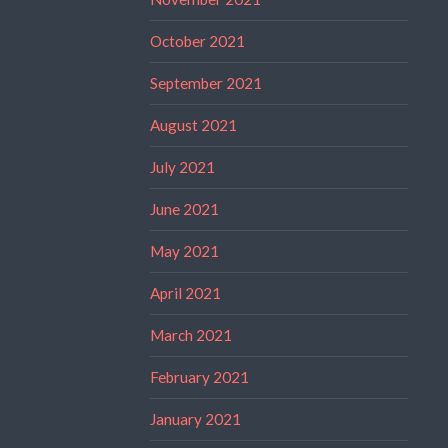
October 2021
September 2021
August 2021
July 2021
June 2021
May 2021
April 2021
March 2021
February 2021
January 2021