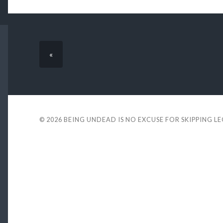
«
© 2026
BEING UNDEAD IS NO EXCUSE FOR SKIPPING L