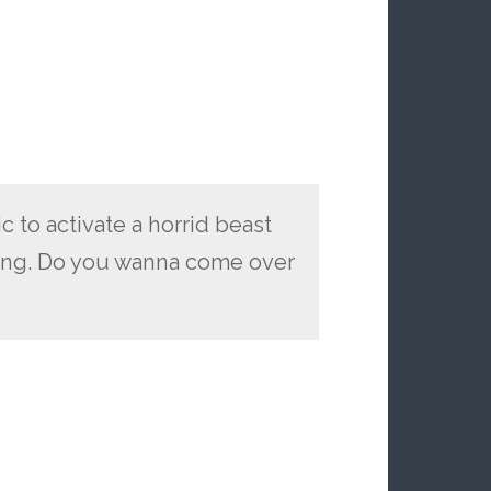
 to activate a horrid beast
hing. Do you wanna come over