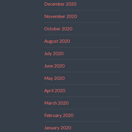
December 2020
November 2020
October 2020
August 2020
July 2020
June 2020
May 2020
April 2020
March 2020
February 2020
January 2020