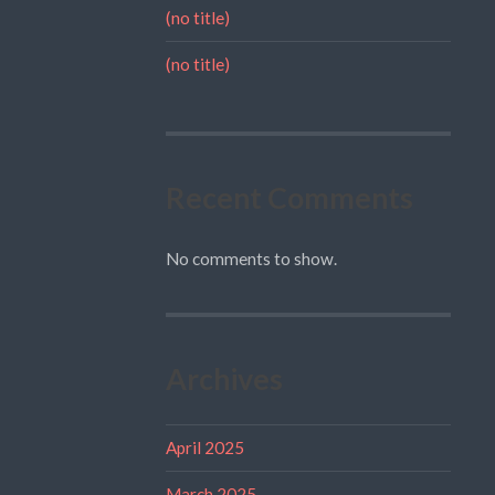
(no title)
(no title)
Recent Comments
No comments to show.
Archives
April 2025
March 2025