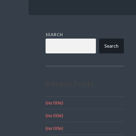
SEARCH
Search
Recent Posts
(no title)
(no title)
(no title)