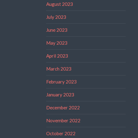
August 2023
July 2023
June 2023
May 2023
April 2023
March 2023
February 2023
January 2023
December 2022
November 2022
October 2022