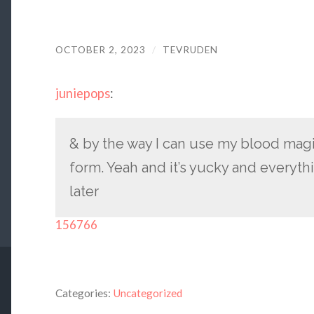
OCTOBER 2, 2023
/
TEVRUDEN
juniepops
:
& by the way I can use my blood magic
form. Yeah and it’s yucky and everyt
later
156766
Categories:
Uncategorized