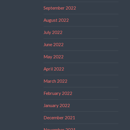
September 2022
August 2022
July 2022
June 2022
May 2022
April 2022
March 2022
February 2022
January 2022
December 2021
November 2021