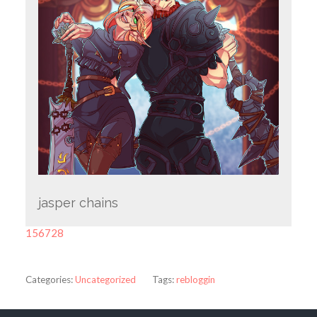
jasper chains
156728
Categories:
Uncategorized
Tags:
rebloggin