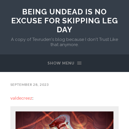
BEING UNDEAD IS NO
EXCUSE FOR SKIPPING LEG
DAY
A copy of Tevruden's blog because I don't Trust Like
that anymore.
SHOW MENU
SEPTEMBER 28, 2023
valdecreez
: