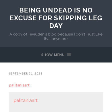
BEING UNDEAD IS NO
EXCUSE FOR SKIPPING LEG
DAY
A copy of Tevruden's blog because I don't Trust Like
that anymore.
SHOW MENU
SEPTEMBER 21, 2023
palitaniaart
:
palitaniaart
: