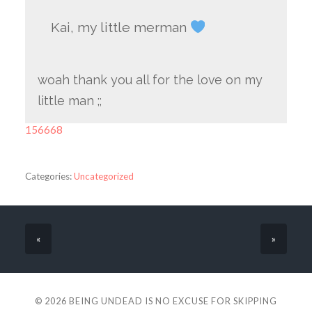
Kai, my little merman
woah thank you all for the love on my
little man ;;
156668
Categories:
Uncategorized
«
»
© 2026
BEING UNDEAD IS NO EXCUSE FOR SKIPPING