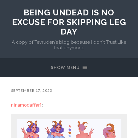
BEING UNDEAD IS NO
EXCUSE FOR SKIPPING LEG
DAY
A copy of Tevruden's blog because I don't Trust Like
that anymore.
SHOW MENU
SEPTEMBER 17, 2023
ninamodaffari
: