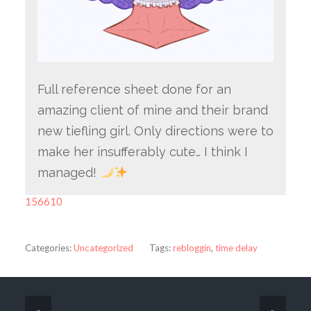
Full reference sheet done for an
amazing client of mine and their brand
new tiefling girl. Only directions were to
make her insufferably cute… I think I
managed!
156610
Categories:
Uncategorized
Tags:
rebloggin
,
time delay
«
»