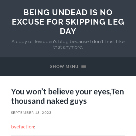
BEING UNDEAD IS NO
EXCUSE FOR SKIPPING LEG
DAY
A copy of Tevruden's blog because I don't Trust Like
that anymore.
SHOW MENU
You won’t believe your eyes,Ten
thousand naked guys
SEPTEMBER 13, 2023
byefaction
: