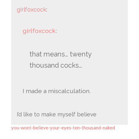
girlfoxcock
:
girlfoxcock
:
that means… twenty
thousand cocks…
I made a miscalculation.
I’d like to make myself believe
you-wont-believe-your-eyes-ten-thousand-naked