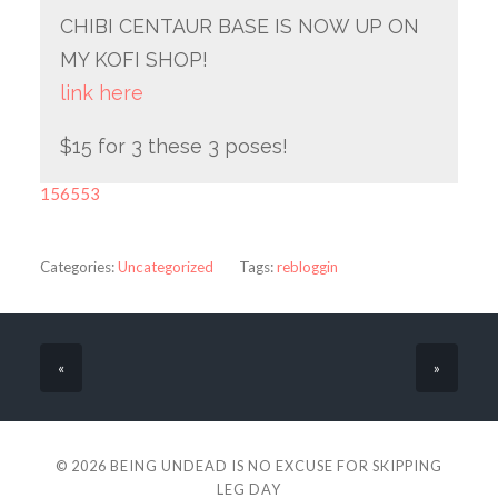
CHIBI CENTAUR BASE IS NOW UP ON
MY KOFI SHOP!
link here
$15 for 3 these 3 poses!
156553
Categories:
Uncategorized
Tags:
rebloggin
«
»
© 2026
BEING UNDEAD IS NO EXCUSE FOR SKIPPING
LEG DAY