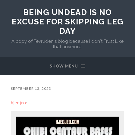
BEING UNDEAD IS NO
EXCUSE FOR SKIPPING LEG
DAY
A copy of Tevruden's blog because I don't Trust Like
that anymore.
SHOW MENU
SEPTEMBER 13, 2023
hjeojeo
: