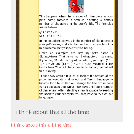
i think about this all the time
i-think-about-this-all-the-time