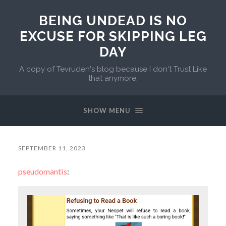
BEING UNDEAD IS NO
EXCUSE FOR SKIPPING LEG
DAY
A copy of Tevruden's blog because I don't Trust Like
that anymore.
SHOW MENU
SEPTEMBER 11, 2023
pseudomantis
: