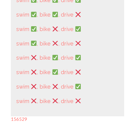
swim
, bike
, drive
swim
, bike
, drive
swim
, bike
, drive
swim
, bike
, drive
swim
, bike
, drive
swim
, bike
, drive
swim
, bike
, drive
swim
, bike
, drive
156529