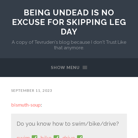
BEING UNDEAD IS NO
EXCUSE FOR SKIPPING LEG
DAY
A copy of Tevruden's blog because I don't Trust Like
that anymore.
SHOW MENU
SEPTEMBER 11, 2023
bismuth-soup
:
Do you know how to swim/bike/drive?