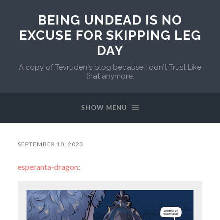
BEING UNDEAD IS NO
EXCUSE FOR SKIPPING LEG
DAY
A copy of Tevruden's blog because I don't Trust Like
that anymore.
SHOW MENU
SEPTEMBER 10, 2023
esperanta-dragon
: