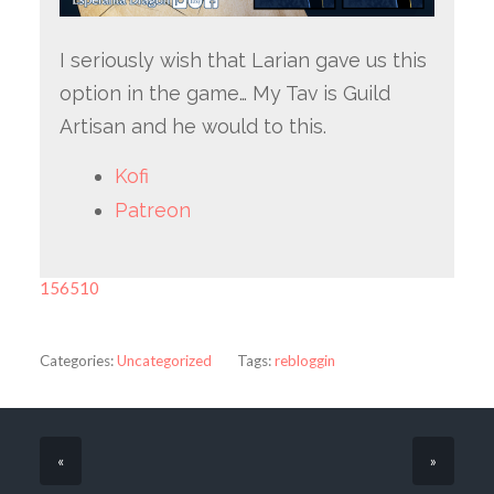
I seriously wish that Larian gave us this
option in the game… My Tav is Guild
Artisan and he would to this.
Kofi
Patreon
156510
Categories:
Uncategorized
Tags:
rebloggin
«
»