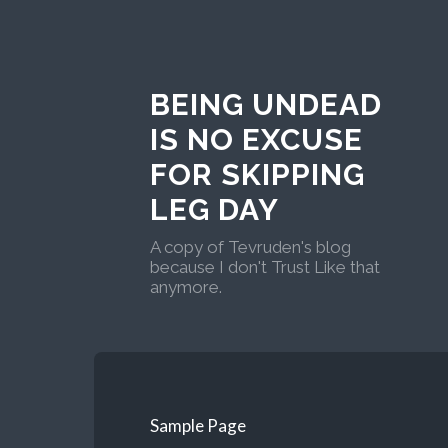
BEING UNDEAD
IS NO EXCUSE
FOR SKIPPING
LEG DAY
A copy of Tevruden's blog
because I don't Trust Like that
anymore.
Sample Page