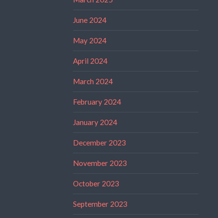
June 2024
May 2024
April 2024
March 2024
February 2024
January 2024
December 2023
November 2023
October 2023
September 2023