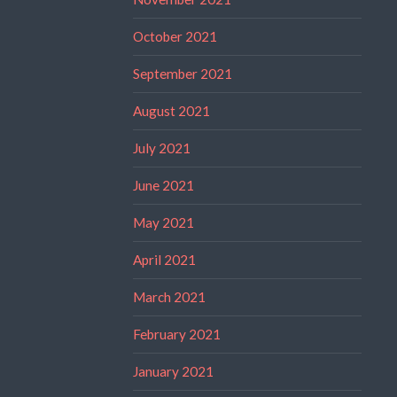
October 2021
September 2021
August 2021
July 2021
June 2021
May 2021
April 2021
March 2021
February 2021
January 2021