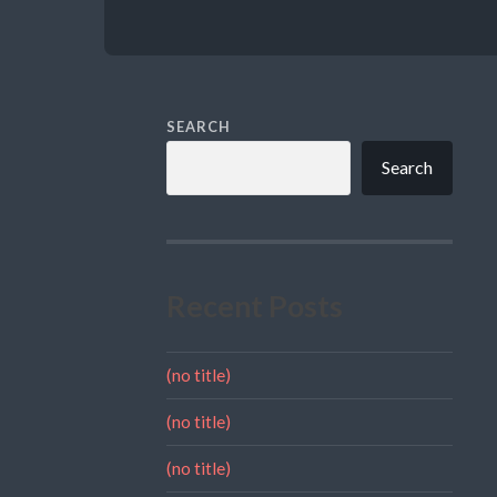
SEARCH
Search
Recent Posts
(no title)
(no title)
(no title)