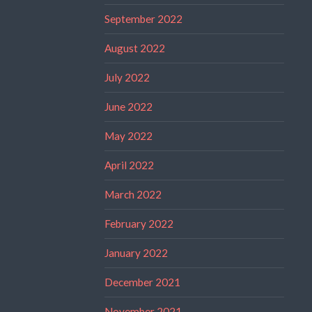
September 2022
August 2022
July 2022
June 2022
May 2022
April 2022
March 2022
February 2022
January 2022
December 2021
November 2021