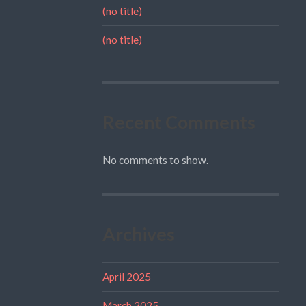
(no title)
(no title)
Recent Comments
No comments to show.
Archives
April 2025
March 2025