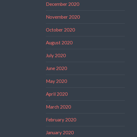
December 2020
November 2020
October 2020
August 2020
July 2020
June 2020
May 2020
April 2020
March 2020
February 2020
January 2020