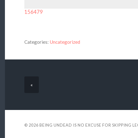
156479
Categories:
Uncategorized
«
© 2026
BEING UNDEAD IS NO EXCUSE FOR SKIPPING L