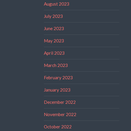
August 2023
July 2023
June 2023
May 2023
April 2023
March 2023
February 2023
January 2023
December 2022
November 2022
October 2022