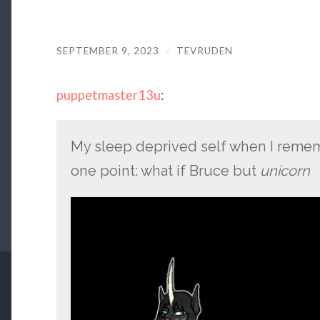
SEPTEMBER 9, 2023
/
TEVRUDEN
puppetmaster13u
:
My sleep deprived self when I remem
one point: what if Bruce but
unicorn