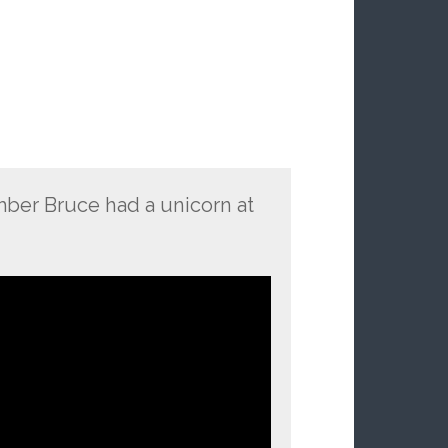
ber Bruce had a unicorn at