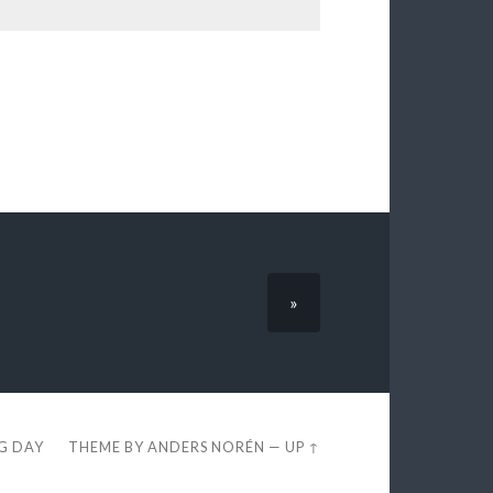
»
EG DAY
THEME BY
ANDERS NORÉN
—
UP ↑