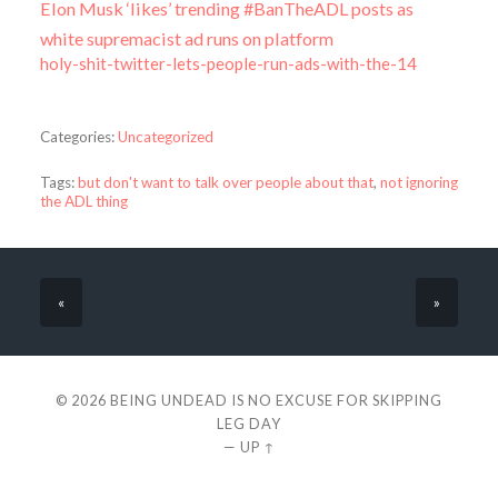
Elon Musk ‘likes’ trending #BanTheADL posts as
white supremacist ad runs on platform
holy-shit-twitter-lets-people-run-ads-with-the-14
Categories:
Uncategorized
Tags:
but don't want to talk over people about that
,
not ignoring
the ADL thing
«
»
© 2026
BEING UNDEAD IS NO EXCUSE FOR SKIPPING
LEG DAY
—
UP ↑