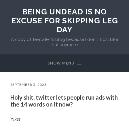
BEING UNDEAD IS NO
EXCUSE FOR SKIPPING LEG
DAY
A copy of Tevruden's blog because I don't Trust Like
that anymore.
SHOW MENU
SEPTEMBER 3, 2023
Holy shit, twitter lets people run ads with
the 14 words on it now?
Y
ikes