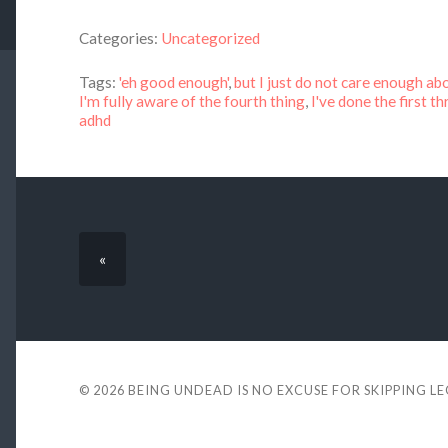
Categories:
Uncategorized
Tags:
'eh good enough'
,
but I just do not care enough ab
I'm fully aware of the fourth thing
,
I've done the first t
adhd
«
© 2026
BEING UNDEAD IS NO EXCUSE FOR SKIPPING L