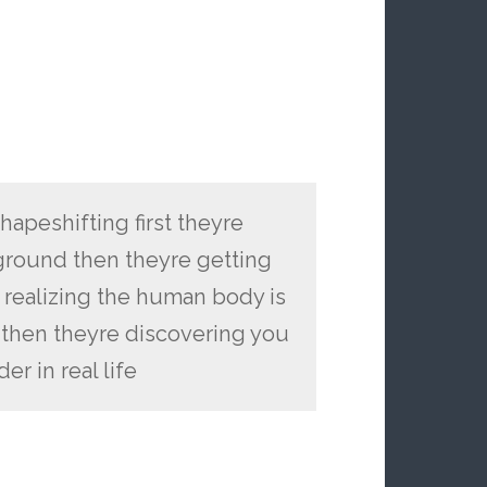
shapeshifting first theyre
ground then theyre getting
 realizing the human body is
then theyre discovering you
r in real life