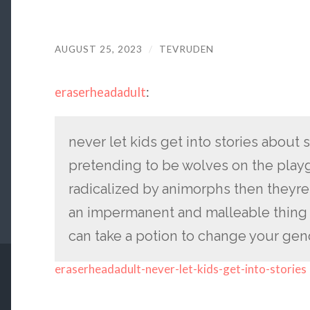
AUGUST 25, 2023
/
TEVRUDEN
eraserheadadult
:
never let kids get into stories about 
pretending to be wolves on the play
radicalized by animorphs then theyre
an impermanent and malleable thing 
can take a potion to change your gende
eraserheadadult-never-let-kids-get-into-stories