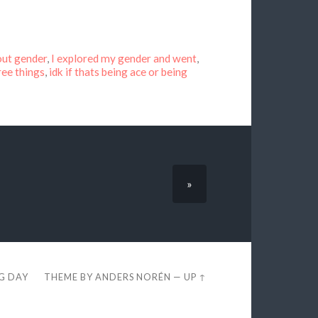
out gender
,
I explored my gender and went
,
hree things
,
idk if thats being ace or being
»
EG DAY
THEME BY
ANDERS NORÉN
—
UP ↑