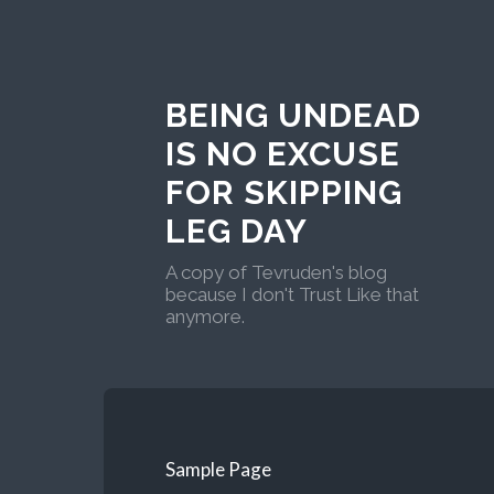
BEING UNDEAD
IS NO EXCUSE
FOR SKIPPING
LEG DAY
A copy of Tevruden's blog
because I don't Trust Like that
anymore.
Sample Page