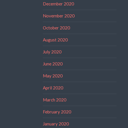
December 2020
November 2020
October 2020
August 2020
July 2020
June 2020
May 2020
April 2020
March 2020
February 2020
January 2020