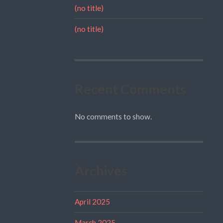
(no title)
(no title)
Recent Comments
No comments to show.
Archives
April 2025
March 2025