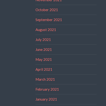
October 2021
September 2021
August 2021
July 2021
June 2021
May 2021
April 2021
March 2021
February 2021
January 2021