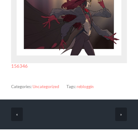
156346
Categories:
Uncategorized
Tags:
rebloggin
«
»