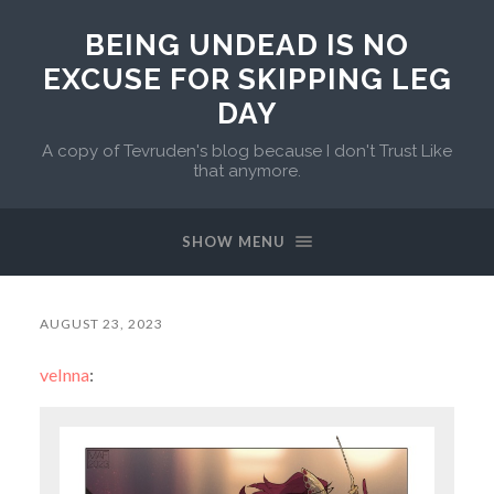
BEING UNDEAD IS NO
EXCUSE FOR SKIPPING LEG
DAY
A copy of Tevruden's blog because I don't Trust Like
that anymore.
SHOW MENU
AUGUST 23, 2023
velnna
: