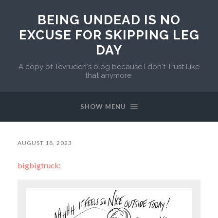
BEING UNDEAD IS NO
EXCUSE FOR SKIPPING LEG
DAY
A copy of Tevruden's blog because I don't Trust Like
that anymore.
SHOW MENU
AUGUST 18, 2023
bigbigtruck
: