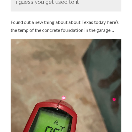
i guess you get used to it
Found out a new thing about about Texas today, here’s
the temp of the concrete foundation in the garage…