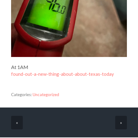
At 1AM
found-out-a-new-thing-about-about-texas-today
Categories:
Uncategorized
«
»