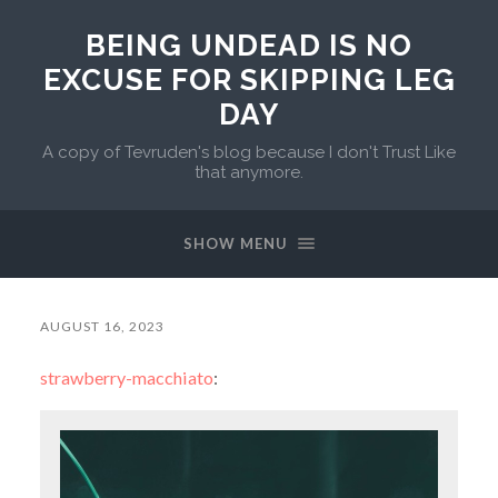
BEING UNDEAD IS NO
EXCUSE FOR SKIPPING LEG
DAY
A copy of Tevruden's blog because I don't Trust Like
that anymore.
SHOW MENU
AUGUST 16, 2023
strawberry-macchiato
: