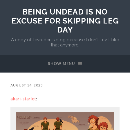
BEING UNDEAD IS NO
EXCUSE FOR SKIPPING LEG
DAY
A copy of Tevruden's blog because I don't Trust Like
that anymore.
SHOW MENU
AUGUST 14, 2023
akari-starlet
: