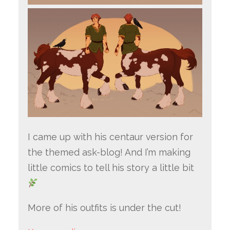
I came up with his centaur version for
the themed ask-blog! And I’m making
little comics to tell his story a little bit
More of his outfits is under the cut!