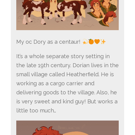
My oc Dory as a centaur!
It’s a whole separate story setting in
the late 19th century. Dorian lives in the
small village called Heatherfield. He is
working as a cargo carrier and
delivering goods to the village. Also, he
is very sweet and kind guy! But works a
little too much…