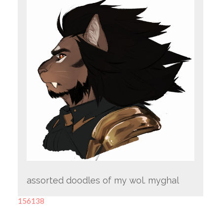
assorted doodles of my wol. myghal
156138