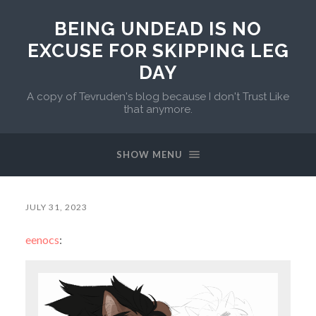
BEING UNDEAD IS NO
EXCUSE FOR SKIPPING LEG
DAY
A copy of Tevruden's blog because I don't Trust Like
that anymore.
SHOW MENU
JULY 31, 2023
eenocs
: