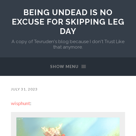
BEING UNDEAD IS NO
EXCUSE FOR SKIPPING LEG
DAY
A copy of Tevruden's blog because I don't Trust Like
that anymore.
SHOW MENU
JULY 31, 2023
wisphunt
: