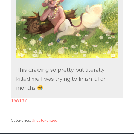
This drawing so pretty but literally
killed me I was trying to finish it for
months
156137
Categories:
Uncategorized