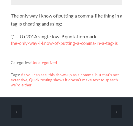
The only way I know of putting a comma-like thing in a
tag is cheating and using:
“‚” — U+201A single low-9 quotation mark
the-only-way-i-know-of-putting-a-comma-in-a-tag-is
Categories:
Uncategorized
Tags:
As you can see‚ this shows up as a comma
,
but that’s not
extensive
,
Quick testing shows it doesn’t make text to speech
weird either
«
»