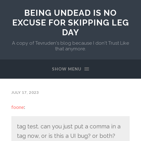
BEING UNDEAD IS NO
EXCUSE FOR SKIPPING LEG
DAY
A copy of Tevruden's blog because I don't Trust Like
that anymore.
SHOW MENU
JULY 17, 2023
foone
:
tag test. can you just put a comma in a
tag now, or is this a UI bug? or both?