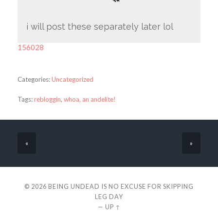
i will post these separately later lol
156028
Categories:
Uncategorized
Tags:
rebloggin
,
whoa‚ an andelite!
«
»
© 2026
BEING UNDEAD IS NO EXCUSE FOR SKIPPING
LEG DAY
—
UP ↑