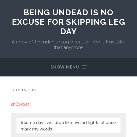
BEING UNDEAD IS NO
EXCUSE FOR SKIPPING LEG
DAY
A copy of Tevruden's blog because I don't Trust Like
that anymore.
SHOW MENU
JULY 16, 2023
sn0wbat
: