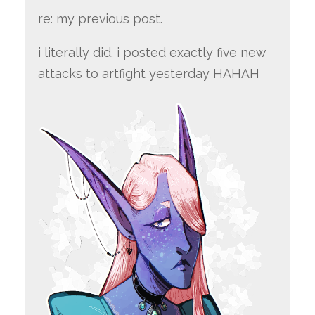
re: my previous post.
i literally did. i posted exactly five new
attacks to artfight yesterday HAHAH