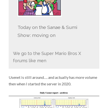
Today on the Sanae & Sumi
Show: moving on
We go to the Super Mario Bros X
forums like men
Usenet is still around…. and actually has more volume
then when I started the server in 2020.