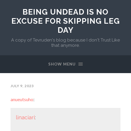
BEING UNDEAD IS NO
EXCUSE FOR SKIPPING LEG
DAY
A copy of Tevruden's blog because I don't Trust Like
that anymore.
SHOW MENU
JULY 9, 2023
anueutsuho
:
linaciari
: