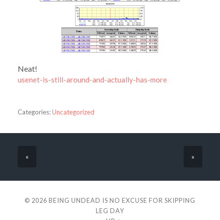
Neat!
usenet-is-still-around-and-actually-has-more
Categories:
Uncategorized
«
»
© 2026
BEING UNDEAD IS NO EXCUSE FOR SKIPPING
LEG DAY