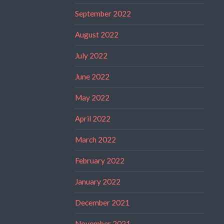
September 2022
August 2022
July 2022
June 2022
May 2022
April 2022
March 2022
February 2022
January 2022
December 2021
November 2021