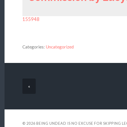
155948
Categories:
Uncategorized
«
© 2026
BEING UNDEAD IS NO EXCUSE FOR SKIPPING L