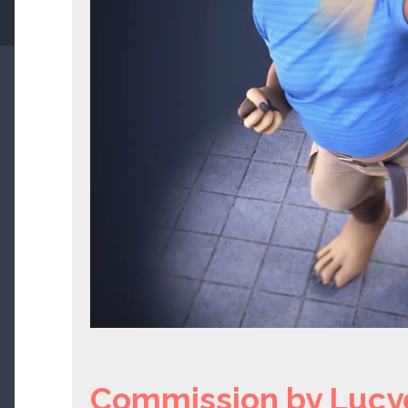
Commission by Lucy