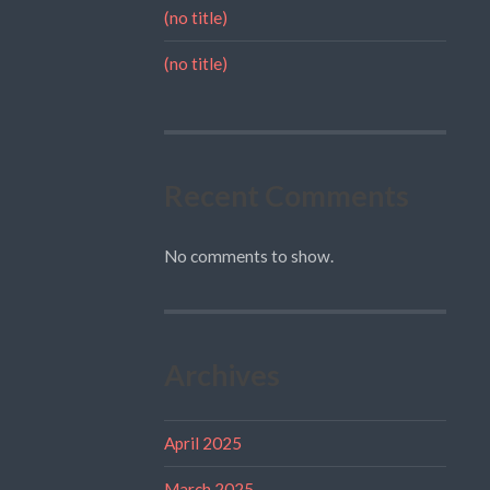
(no title)
(no title)
Recent Comments
No comments to show.
Archives
April 2025
March 2025