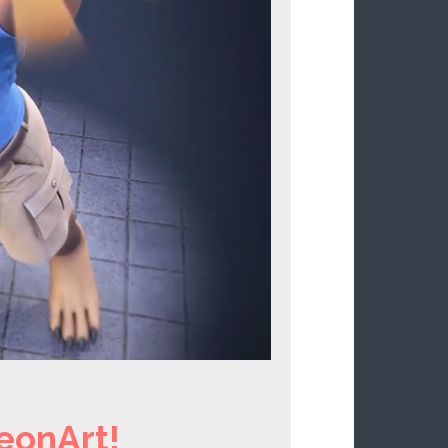
eonArt!