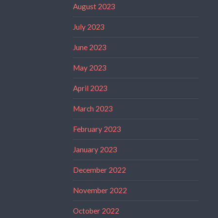
August 2023
July 2023
June 2023
May 2023
April 2023
March 2023
February 2023
January 2023
December 2022
November 2022
October 2022