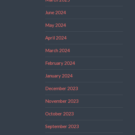
June 2024
May 2024
April 2024
March 2024
February 2024
January 2024
December 2023
November 2023
October 2023
September 2023