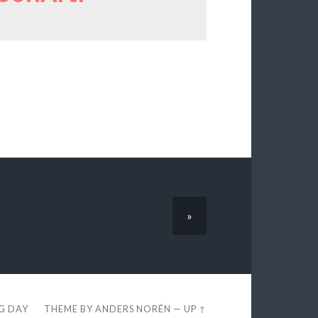
»
EG DAY
THEME BY
ANDERS NORÉN
—
UP ↑