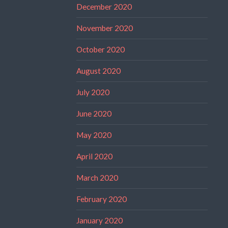
December 2020
November 2020
October 2020
August 2020
July 2020
June 2020
May 2020
April 2020
March 2020
February 2020
January 2020