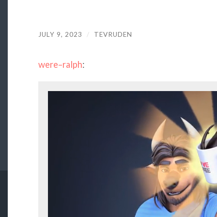
JULY 9, 2023
/
TEVRUDEN
were–ralph
: