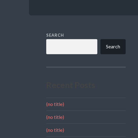
SEARCH
Search
Recent Posts
(no title)
(no title)
(no title)