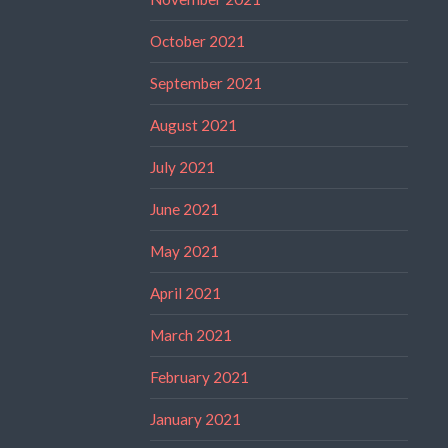
October 2021
September 2021
August 2021
July 2021
June 2021
May 2021
April 2021
March 2021
February 2021
January 2021