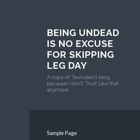
BEING UNDEAD
IS NO EXCUSE
FOR SKIPPING
LEG DAY
A copy of Tevruden's blog
because I don't Trust Like that
anymore.
Sample Page