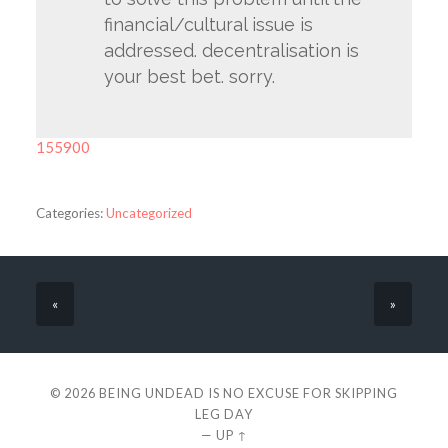
financial/cultural issue is
addressed. decentralisation is
your best bet. sorry.
155900
Categories:
Uncategorized
«
»
© 2026
BEING UNDEAD IS NO EXCUSE FOR SKIPPING
LEG DAY
—
UP ↑