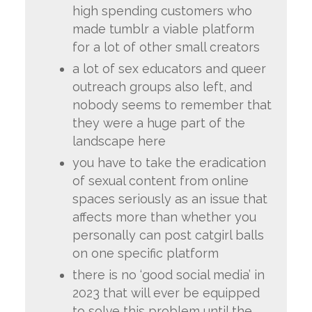
high spending customers who
made tumblr a viable platform
for a lot of other small creators
a lot of sex educators and queer
outreach groups also left, and
nobody seems to remember that
they were a huge part of the
landscape here
you have to take the eradication
of sexual content from online
spaces seriously as an issue that
affects more than whether you
personally can post catgirl balls
on one specific platform
there is no ‘good social media’ in
2023 that will ever be equipped
to solve this problem until the