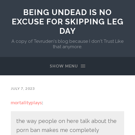
BEING UNDEAD IS NO
EXCUSE FOR SKIPPING LEG
DAY
A copy of Tevruden's blog because I don't Trust Like
that anymore.
SHOW MENU
JULY 7, 2023
mortalityplays
:
the way people on here talk about the
porn ban makes me completely