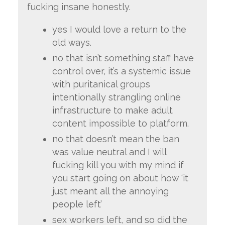
fucking insane honestly.
yes I would love a return to the
old ways.
no that isn’t something staff have
control over, it’s a systemic issue
with puritanical groups
intentionally strangling online
infrastructure to make adult
content impossible to platform.
no that doesn’t mean the ban
was value neutral and I will
fucking kill you with my mind if
you start going on about how ‘it
just meant all the annoying
people left’
sex workers left, and so did the