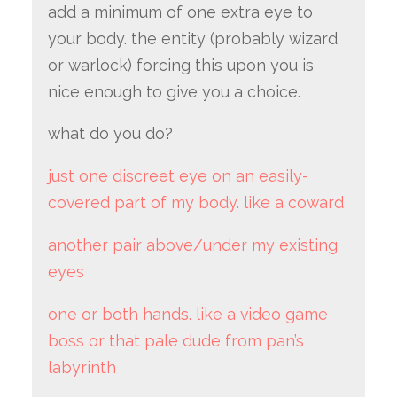
add a minimum of one extra eye to
your body. the entity (probably wizard
or warlock) forcing this upon you is
nice enough to give you a choice.
what do you do?
just one discreet eye on an easily-
covered part of my body. like a coward
another pair above/under my existing
eyes
one or both hands. like a video game
boss or that pale dude from pan’s
labyrinth