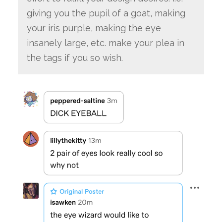
giving you the pupil of a goat, making
your iris purple, making the eye
insanely large, etc. make your plea in
the tags if you so wish.