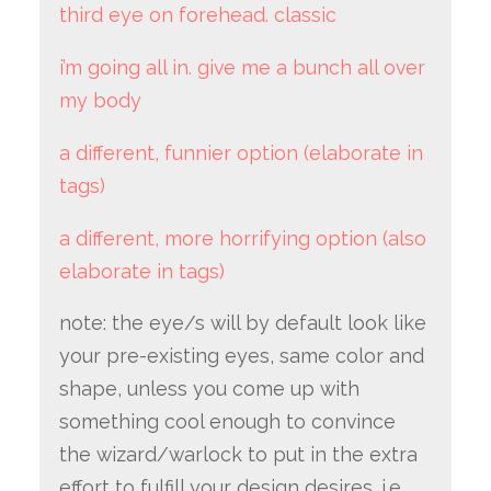
third eye on forehead. classic
i’m going all in. give me a bunch all over
my body
a different, funnier option (elaborate in
tags)
a different, more horrifying option (also
elaborate in tags)
note: the eye/s will by default look like
your pre-existing eyes, same color and
shape, unless you come up with
something cool enough to convince
the wizard/warlock to put in the extra
effort to fulfill your design desires. i.e.