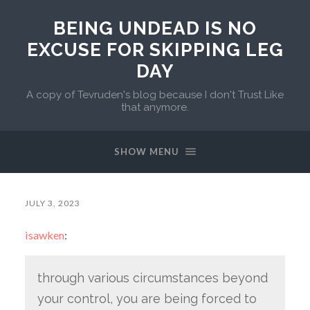
BEING UNDEAD IS NO
EXCUSE FOR SKIPPING LEG
DAY
A copy of Tevruden's blog because I don't Trust Like
that anymore.
SHOW MENU
JULY 3, 2023
isawken
:
through various circumstances beyond
your control, you are being forced to