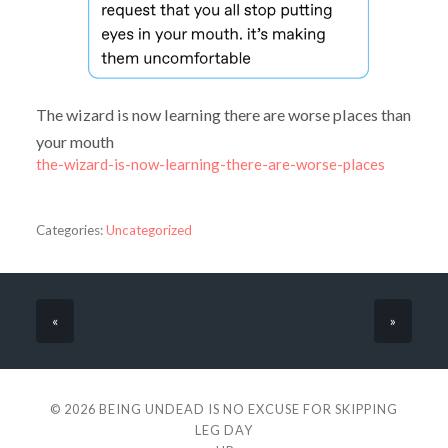
The wizard is now learning there are worse places than
your mouth
the-wizard-is-now-learning-there-are-worse-places
Categories:
Uncategorized
«
»
© 2026
BEING UNDEAD IS NO EXCUSE FOR SKIPPING
LEG DAY