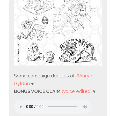
Some campaign doodles of
#Auryn
Gyldrin
♥
BONUS VOICE CLAIM
(voice edited)
♥