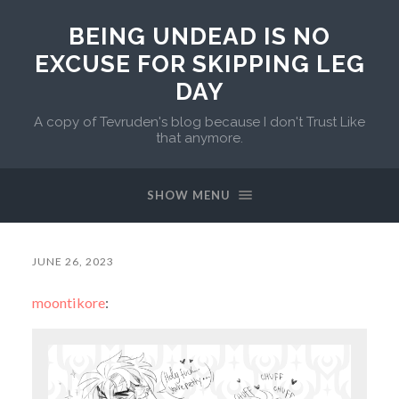
BEING UNDEAD IS NO
EXCUSE FOR SKIPPING LEG
DAY
A copy of Tevruden's blog because I don't Trust Like
that anymore.
SHOW MENU
JUNE 26, 2023
moontikore
: