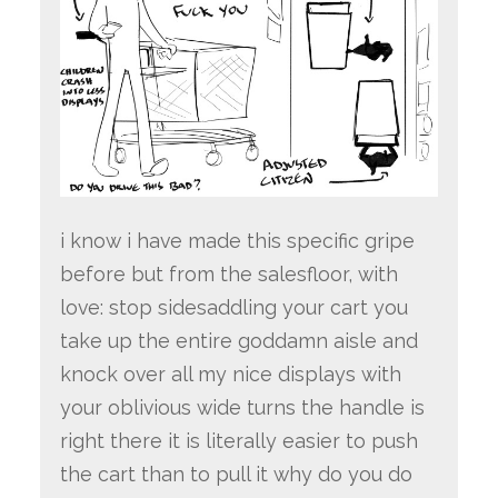
i know i have made this specific gripe
before but from the salesfloor, with
love: stop sidesaddling your cart you
take up the entire goddamn aisle and
knock over all my nice displays with
your oblivious wide turns the handle is
right there it is literally easier to push
the cart than to pull it why do you do