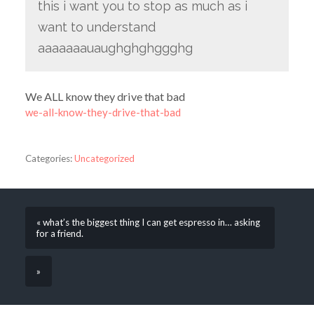
this i want you to stop as much as i
want to understand
aaaaaaauaughghghggghg
We ALL know they drive that bad
we-all-know-they-drive-that-bad
Categories:
Uncategorized
« what’s the biggest thing I can get espresso in… asking
for a friend.
»