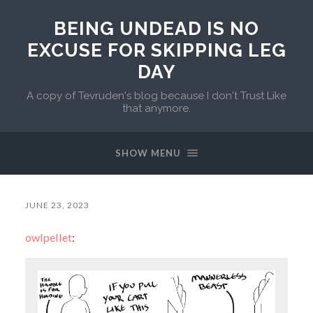
BEING UNDEAD IS NO
EXCUSE FOR SKIPPING LEG
DAY
A copy of Tevruden's blog because I don't Trust Like
that anymore.
SHOW MENU
JUNE 23, 2023
owlpellet
: