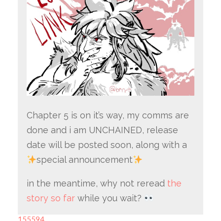
Chapter 5 is on it’s way, my comms are
done and i am UNCHAINED, release
date will be posted soon, along with a
special announcement
in the meantime, why not reread
the
story so far
while you wait?
155594