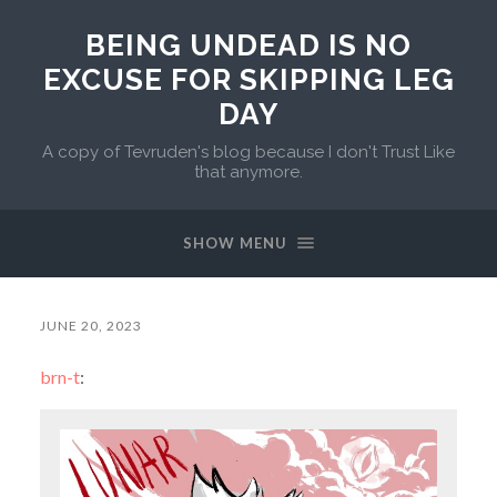
BEING UNDEAD IS NO
EXCUSE FOR SKIPPING LEG
DAY
A copy of Tevruden's blog because I don't Trust Like
that anymore.
SHOW MENU
JUNE 20, 2023
brn-t
: