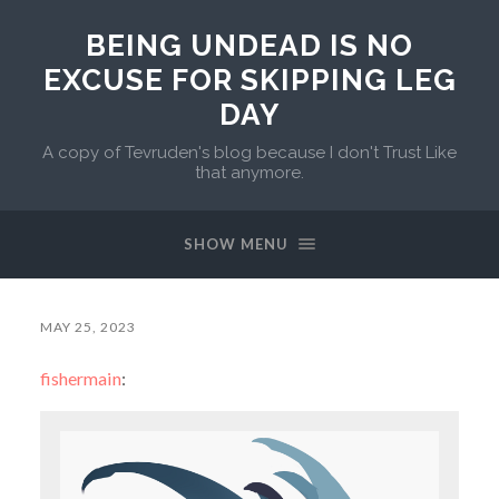
BEING UNDEAD IS NO
EXCUSE FOR SKIPPING LEG
DAY
A copy of Tevruden's blog because I don't Trust Like
that anymore.
SHOW MENU
MAY 25, 2023
fishermain
: