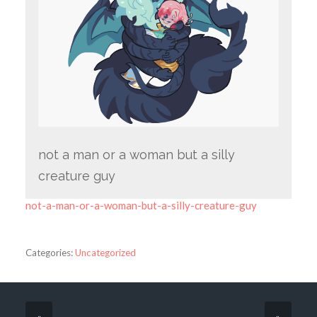
not a man or a woman but a silly
creature guy
not-a-man-or-a-woman-but-a-silly-creature-guy
Categories:
Uncategorized
«
»